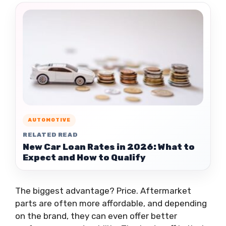
AUTOMOTIVE
RELATED READ
New Car Loan Rates in 2026: What to
Expect and How to Qualify
The biggest advantage? Price. Aftermarket
parts are often more affordable, and depending
on the brand, they can even offer better