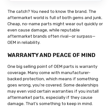
The catch? You need to know the brand. The
aftermarket world is full of both gems and junk.
Cheap, no-name parts might wear out quickly or
even cause damage, while reputable
aftermarket brands often rival—or surpass—
OEM in reliability.
WARRANTY AND PEACE OF MIND
One big selling point of OEM parts is warranty
coverage. Many come with manufacturer-
backed protection, which means if something
goes wrong, you’re covered. Some dealerships
may even void certain warranties if you install
aftermarket parts, especially if they cause
damage. That’s something to keep in mind.