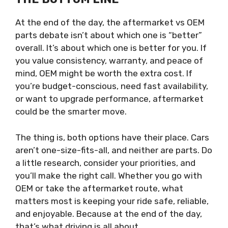
At the end of the day, the aftermarket vs OEM
parts debate isn’t about which one is “better”
overall. It’s about which one is better for you. If
you value consistency, warranty, and peace of
mind, OEM might be worth the extra cost. If
you’re budget-conscious, need fast availability,
or want to upgrade performance, aftermarket
could be the smarter move.
The thing is, both options have their place. Cars
aren’t one-size-fits-all, and neither are parts. Do
a little research, consider your priorities, and
you’ll make the right call. Whether you go with
OEM or take the aftermarket route, what
matters most is keeping your ride safe, reliable,
and enjoyable. Because at the end of the day,
that’s what driving is all about.