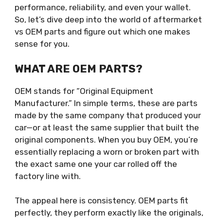
performance, reliability, and even your wallet.
So, let’s dive deep into the world of aftermarket
vs OEM parts and figure out which one makes
sense for you.
WHAT ARE OEM PARTS?
OEM stands for “Original Equipment
Manufacturer.” In simple terms, these are parts
made by the same company that produced your
car—or at least the same supplier that built the
original components. When you buy OEM, you’re
essentially replacing a worn or broken part with
the exact same one your car rolled off the
factory line with.
The appeal here is consistency. OEM parts fit
perfectly, they perform exactly like the originals,