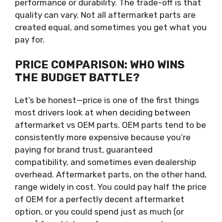
performance or durability. The trade-off is that
quality can vary. Not all aftermarket parts are
created equal, and sometimes you get what you
pay for.
PRICE COMPARISON: WHO WINS
THE BUDGET BATTLE?
Let’s be honest—price is one of the first things
most drivers look at when deciding between
aftermarket vs OEM parts. OEM parts tend to be
consistently more expensive because you’re
paying for brand trust, guaranteed
compatibility, and sometimes even dealership
overhead. Aftermarket parts, on the other hand,
range widely in cost. You could pay half the price
of OEM for a perfectly decent aftermarket
option, or you could spend just as much (or