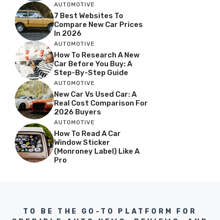
AUTOMOTIVE
7 Best Websites To
Compare New Car Prices
In 2026
AUTOMOTIVE
How To Research A New
Car Before You Buy: A
Step-By-Step Guide
AUTOMOTIVE
New Car Vs Used Car: A
Real Cost Comparison For
2026 Buyers
AUTOMOTIVE
How To Read A Car
Window Sticker
(Monroney Label) Like A
Pro
TO BE THE GO-TO PLATFORM FOR