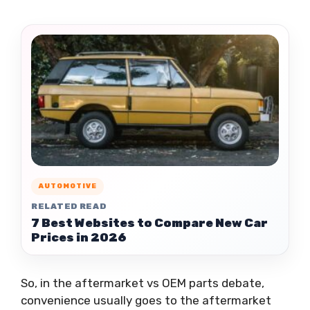
AUTOMOTIVE
RELATED READ
7 Best Websites to Compare New Car
Prices in 2026
So, in the aftermarket vs OEM parts debate,
convenience usually goes to the aftermarket