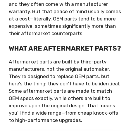
and they often come with a manufacturer
warranty. But that peace of mind usually comes
at a cost—literally. OEM parts tend to be more
expensive, sometimes significantly more than
their aftermarket counterparts.
WHAT ARE AFTERMARKET PARTS?
Aftermarket parts are built by third-party
manufacturers, not the original automaker.
They’re designed to replace OEM parts, but
here’s the thing: they don’t have to be identical.
Some aftermarket parts are made to match
OEM specs exactly, while others are built to
improve upon the original design. That means
you’ll find a wide range—from cheap knock-offs
to high-performance upgrades.