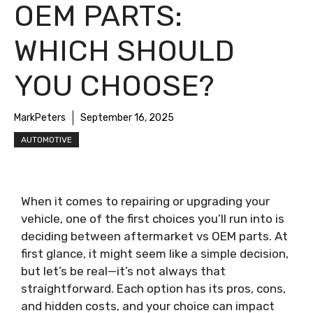
OEM PARTS:
WHICH SHOULD
YOU CHOOSE?
MarkPeters
September 16, 2025
AUTOMOTIVE
When it comes to repairing or upgrading your
vehicle, one of the first choices you’ll run into is
deciding between aftermarket vs OEM parts. At
first glance, it might seem like a simple decision,
but let’s be real—it’s not always that
straightforward. Each option has its pros, cons,
and hidden costs, and your choice can impact