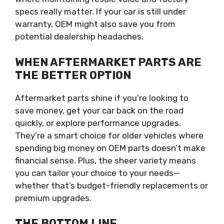
specs really matter. If your car is still under
warranty, OEM might also save you from
potential dealership headaches.
WHEN AFTERMARKET PARTS ARE
THE BETTER OPTION
Aftermarket parts shine if you’re looking to
save money, get your car back on the road
quickly, or explore performance upgrades.
They’re a smart choice for older vehicles where
spending big money on OEM parts doesn’t make
financial sense. Plus, the sheer variety means
you can tailor your choice to your needs—
whether that’s budget-friendly replacements or
premium upgrades.
THE BOTTOM LINE