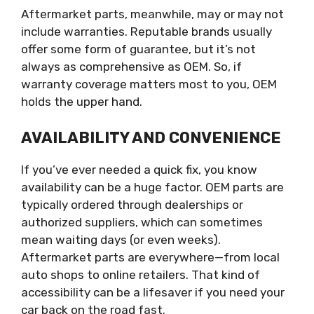
Aftermarket parts, meanwhile, may or may not
include warranties. Reputable brands usually
offer some form of guarantee, but it’s not
always as comprehensive as OEM. So, if
warranty coverage matters most to you, OEM
holds the upper hand.
AVAILABILITY AND CONVENIENCE
If you’ve ever needed a quick fix, you know
availability can be a huge factor. OEM parts are
typically ordered through dealerships or
authorized suppliers, which can sometimes
mean waiting days (or even weeks).
Aftermarket parts are everywhere—from local
auto shops to online retailers. That kind of
accessibility can be a lifesaver if you need your
car back on the road fast.