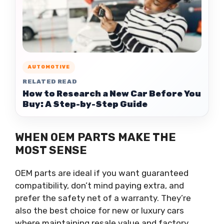
AUTOMOTIVE
RELATED READ
How to Research a New Car Before You
Buy: A Step-by-Step Guide
WHEN OEM PARTS MAKE THE
MOST SENSE
OEM parts are ideal if you want guaranteed
compatibility, don’t mind paying extra, and
prefer the safety net of a warranty. They’re
also the best choice for new or luxury cars
where maintaining resale value and factory