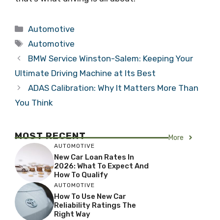
Categories
Automotive
Tags
Automotive
BMW Service Winston-Salem: Keeping Your
Ultimate Driving Machine at Its Best
ADAS Calibration: Why It Matters More Than
You Think
MOST RECENT
More
AUTOMOTIVE
New Car Loan Rates In
2026: What To Expect And
How To Qualify
AUTOMOTIVE
How To Use New Car
Reliability Ratings The
Right Way