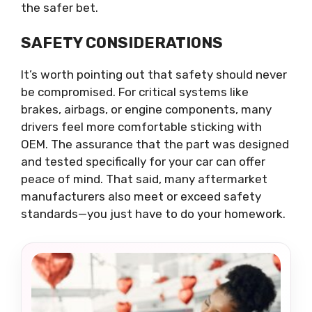
the safer bet.
SAFETY CONSIDERATIONS
It’s worth pointing out that safety should never
be compromised. For critical systems like
brakes, airbags, or engine components, many
drivers feel more comfortable sticking with
OEM. The assurance that the part was designed
and tested specifically for your car can offer
peace of mind. That said, many aftermarket
manufacturers also meet or exceed safety
standards—you just have to do your homework.