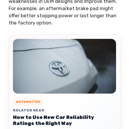
weaknesses in OEM designs and improve them.
For example, an aftermarket brake pad might
offer better stopping power or last longer than
the factory option.
AUTOMOTIVE
RELATED READ
How to Use New Car Reliability
Ratings the Right Way