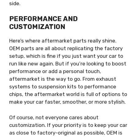
side.
PERFORMANCE AND
CUSTOMIZATION
Here’s where aftermarket parts really shine.
OEM parts are all about replicating the factory
setup, which is fine if you just want your car to
run like new again. But if you’re looking to boost
performance or add a personal touch,
aftermarket is the way to go. From exhaust
systems to suspension kits to performance
chips, the aftermarket world is full of options to
make your car faster, smoother, or more stylish.
Of course, not everyone cares about
customization. If your priority is to keep your car
as close to factory-original as possible, OEM is