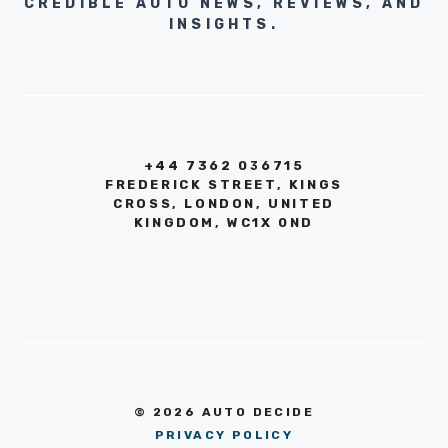
CREDIBLE AUTO NEWS, REVIEWS, AND
INSIGHTS.
+44 7362 036715
FREDERICK STREET, KINGS
CROSS, LONDON, UNITED
KINGDOM, WC1X 0ND
© 2026 AUTO DECIDE
PRIVACY POLICY