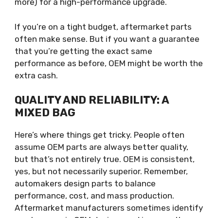
more) for a high-performance upgrade.
If you’re on a tight budget, aftermarket parts
often make sense. But if you want a guarantee
that you’re getting the exact same
performance as before, OEM might be worth the
extra cash.
QUALITY AND RELIABILITY: A
MIXED BAG
Here’s where things get tricky. People often
assume OEM parts are always better quality,
but that’s not entirely true. OEM is consistent,
yes, but not necessarily superior. Remember,
automakers design parts to balance
performance, cost, and mass production.
Aftermarket manufacturers sometimes identify