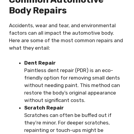
Body Repairs
Accidents, wear and tear, and environmental
factors can all impact the automotive body.
Here are some of the most common repairs and
what they entail:
Dent Repair
Paintless dent repair (PDR) is an eco-
friendly option for removing small dents
without needing paint. This method can
restore the body’s original appearance
without significant costs.
Scratch Repair
Scratches can often be buffed out if
they’re minor. For deeper scratches,
repainting or touch-ups might be