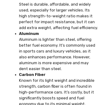
Steel is durable, affordable, and widely
used, especially for larger vehicles. Its
high strength-to-weight ratio makes it
perfect for impact resistance, but it can
add extra weight, affecting fuel efficiency.
Aluminum
Aluminum is lighter than steel, offering
better fuel economy. It’s commonly used
in sports cars and luxury vehicles, as it
also enhances performance. However,
aluminum is more expensive and may
dent easier than steel.
Carbon Fiber
Known for its light weight and incredible
strength, carbon fiber is often found in
high-performance cars. It’s costly, but it
significantly boosts speed and fuel
economy due to its minimal weight.