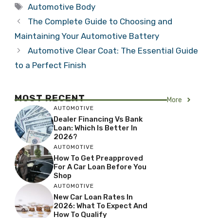
Tags
Automotive Body
The Complete Guide to Choosing and
Maintaining Your Automotive Battery
Automotive Clear Coat: The Essential Guide
to a Perfect Finish
MOST RECENT
More
AUTOMOTIVE
Dealer Financing Vs Bank
Loan: Which Is Better In
2026?
AUTOMOTIVE
How To Get Preapproved
For A Car Loan Before You
Shop
AUTOMOTIVE
New Car Loan Rates In
2026: What To Expect And
How To Qualify