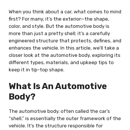
When you think about a car, what comes to mind
first? For many, it’s the exterior—the shape,
color, and style. But the automotive body is
more than just a pretty shell; it’s a carefully
engineered structure that protects, defines, and
enhances the vehicle. In this article, we’ll take a
closer look at the automotive body, exploring its
different types, materials, and upkeep tips to
keep it in tip-top shape.
What Is An Automotive
Body?
The automotive body, often called the car’s
“shell,” is essentially the outer framework of the
vehicle. It’s the structure responsible for