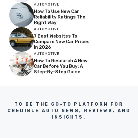
AUTOMOTIVE
How To Use New Car
Reliability Ratings The
Right Way
AUTOMOTIVE
7 Best Websites To
Compare New Car Prices
In 2026
AUTOMOTIVE
How To Research A New
Car Before You Buy: A
Step-By-Step Guide
TO BE THE GO-TO PLATFORM FOR
CREDIBLE AUTO NEWS, REVIEWS, AND
INSIGHTS.