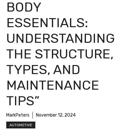
BODY
ESSENTIALS:
UNDERSTANDING
THE STRUCTURE,
TYPES, AND
MAINTENANCE
TIPS”
MarkPeters
November 12, 2024
AUTOMOTIVE