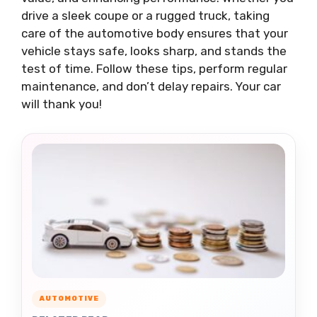
drive a sleek coupe or a rugged truck, taking
care of the automotive body ensures that your
vehicle stays safe, looks sharp, and stands the
test of time. Follow these tips, perform regular
maintenance, and don’t delay repairs. Your car
will thank you!
AUTOMOTIVE