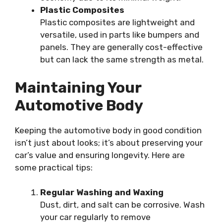
Plastic Composites
Plastic composites are lightweight and
versatile, used in parts like bumpers and
panels. They are generally cost-effective
but can lack the same strength as metal.
Maintaining Your
Automotive Body
Keeping the automotive body in good condition
isn’t just about looks; it’s about preserving your
car’s value and ensuring longevity. Here are
some practical tips:
Regular Washing and Waxing
Dust, dirt, and salt can be corrosive. Wash
your car regularly to remove