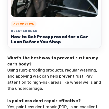
AUTOMOTIVE
RELATED READ
How to Get Preapproved for a Car
Loan Before You Shop
What’s the best way to prevent rust on my
car’s body?
Using rust-proofing products, regular washing,
and applying wax can help prevent rust. Pay
attention to high-risk areas like wheel wells and
the undercarriage.
Is paintless dent repair effective?
Yes, paintless dent repair (PDR) is an excellent