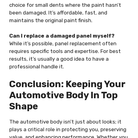
choice for small dents where the paint hasn’t
been damaged. It’s affordable, fast, and
maintains the original paint finish.
Can I replace a damaged panel myself?
While it’s possible, panel replacement often
requires specific tools and expertise. For best
results, it’s usually a good idea to have a
professional handle it.
Conclusion: Keeping Your
Automotive Body In Top
Shape
The automotive body isn’t just about looks; it
plays a critical role in protecting you, preserving
value, and enhancing performance. Whether you