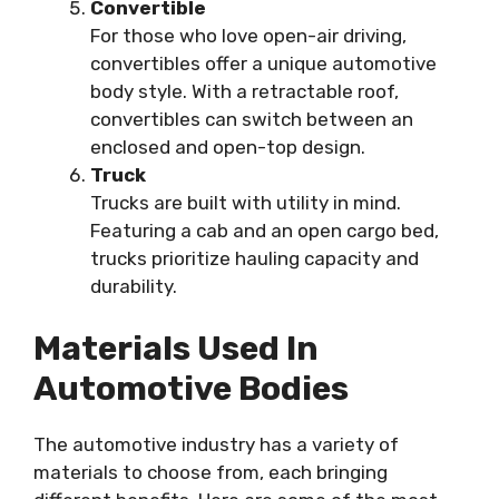
Convertible
For those who love open-air driving,
convertibles offer a unique automotive
body style. With a retractable roof,
convertibles can switch between an
enclosed and open-top design.
Truck
Trucks are built with utility in mind.
Featuring a cab and an open cargo bed,
trucks prioritize hauling capacity and
durability.
Materials Used In
Automotive Bodies
The automotive industry has a variety of
materials to choose from, each bringing