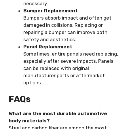
necessary.
Bumper Replacement
Bumpers absorb impact and often get
damaged in collisions. Replacing or
repairing a bumper can improve both
safety and aesthetics.
Panel Replacement
Sometimes, entire panels need replacing,
especially after severe impacts. Panels
can be replaced with original
manufacturer parts or aftermarket
options.
FAQs
What are the most durable automotive
body materials?
Steel and carbon fiber are among the most