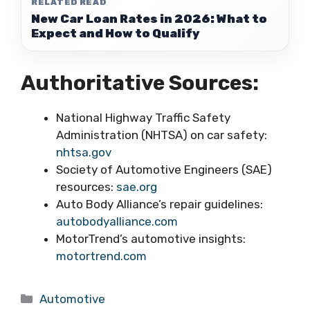
RELATED READ
New Car Loan Rates in 2026: What to
Expect and How to Qualify
Authoritative Sources:
National Highway Traffic Safety
Administration (NHTSA) on car safety:
nhtsa.gov
Society of Automotive Engineers (SAE)
resources:
sae.org
Auto Body Alliance’s repair guidelines:
autobodyalliance.com
MotorTrend’s automotive insights:
motortrend.com
Categories
Automotive