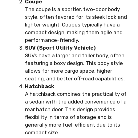
Coupe
The coupe is a sportier, two-door body
style, often favored for its sleek look and
lighter weight. Coupes typically have a
compact design, making them agile and
performance-friendly.
SUV (Sport Utility Vehicle)
SUVs have a larger and taller body, often
featuring a boxy design. This body style
allows for more cargo space, higher
seating, and better off-road capabilities.
Hatchback
A hatchback combines the practicality of
a sedan with the added convenience of a
rear hatch door. This design provides
flexibility in terms of storage and is
generally more fuel-efficient due to its
compact size.