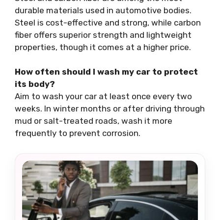
durable materials used in automotive bodies.
Steel is cost-effective and strong, while carbon
fiber offers superior strength and lightweight
properties, though it comes at a higher price.
How often should I wash my car to protect
its body?
Aim to wash your car at least once every two
weeks. In winter months or after driving through
mud or salt-treated roads, wash it more
frequently to prevent corrosion.