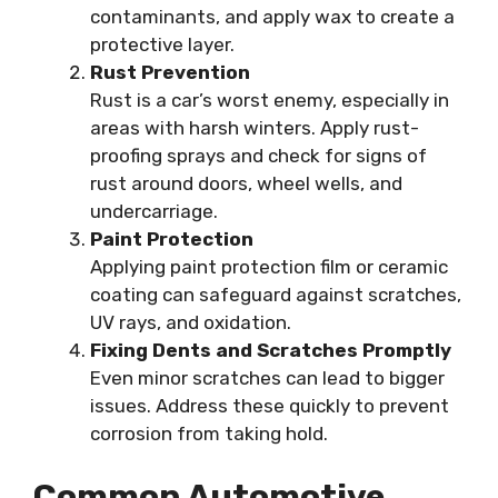
contaminants, and apply wax to create a
protective layer.
Rust Prevention
Rust is a car’s worst enemy, especially in
areas with harsh winters. Apply rust-
proofing sprays and check for signs of
rust around doors, wheel wells, and
undercarriage.
Paint Protection
Applying paint protection film or ceramic
coating can safeguard against scratches,
UV rays, and oxidation.
Fixing Dents and Scratches Promptly
Even minor scratches can lead to bigger
issues. Address these quickly to prevent
corrosion from taking hold.
Common Automotive