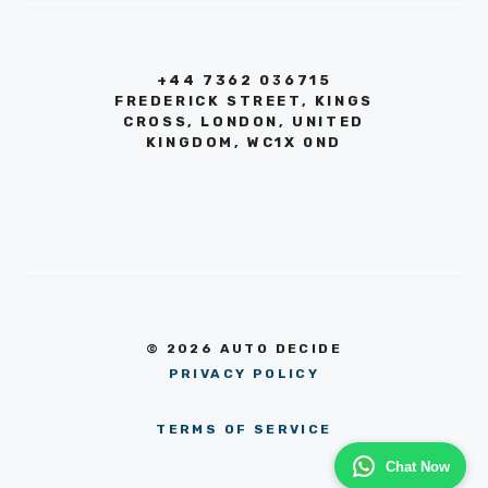
+44 7362 036715
FREDERICK STREET, KINGS
CROSS, LONDON, UNITED
KINGDOM, WC1X 0ND
© 2026 AUTO DECIDE
PRIVACY POLICY
TERMS OF SERVICE
Chat Now