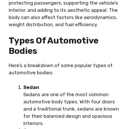
protecting passengers, supporting the vehicle’s
interior, and adding to its aesthetic appeal. The
body can also affect factors like aerodynamics,
weight distribution, and fuel efficiency.
Types Of Automotive
Bodies
Here’s a breakdown of some popular types of
automotive bodies:
Sedan
Sedans are one of the most common
automotive body types. With four doors
and a traditional trunk, sedans are known
for their balanced design and spacious
interiors.