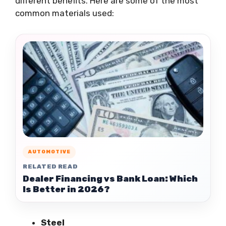
different benefits. Here are some of the most
common materials used:
AUTOMOTIVE
RELATED READ
Dealer Financing vs Bank Loan: Which
Is Better in 2026?
Steel