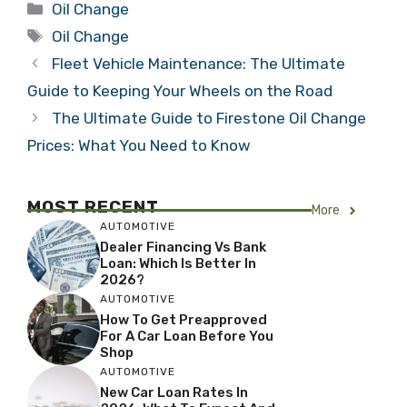
Categories
Oil Change
Tags
Oil Change
Fleet Vehicle Maintenance: The Ultimate
Guide to Keeping Your Wheels on the Road
The Ultimate Guide to Firestone Oil Change
Prices: What You Need to Know
MOST RECENT
More
AUTOMOTIVE
Dealer Financing Vs Bank
Loan: Which Is Better In
2026?
AUTOMOTIVE
How To Get Preapproved
For A Car Loan Before You
Shop
AUTOMOTIVE
New Car Loan Rates In