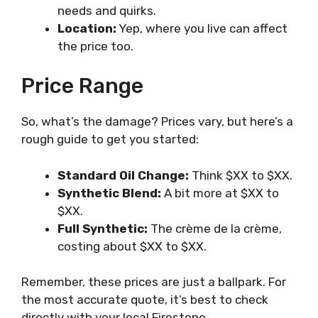
needs and quirks.
Location:
Yep, where you live can affect
the price too.
Price Range
So, what’s the damage? Prices vary, but here’s a
rough guide to get you started:
Standard Oil Change:
Think $XX to $XX.
Synthetic Blend:
A bit more at $XX to
$XX.
Full Synthetic:
The crème de la crème,
costing about $XX to $XX.
Remember, these prices are just a ballpark. For
the most accurate quote, it’s best to check
directly with your local Firestone.