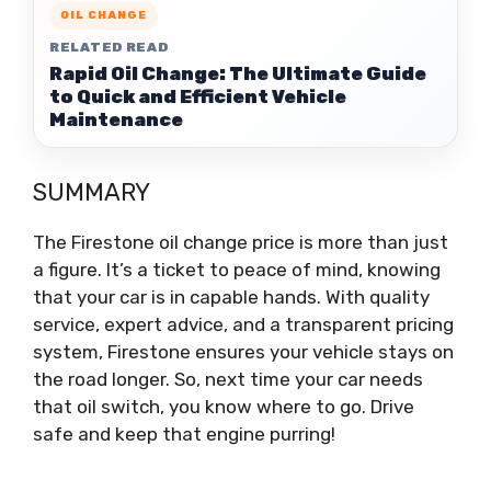
OIL CHANGE
RELATED READ
Rapid Oil Change: The Ultimate Guide
to Quick and Efficient Vehicle
Maintenance
SUMMARY
The Firestone oil change price is more than just
a figure. It’s a ticket to peace of mind, knowing
that your car is in capable hands. With quality
service, expert advice, and a transparent pricing
system, Firestone ensures your vehicle stays on
the road longer. So, next time your car needs
that oil switch, you know where to go. Drive
safe and keep that engine purring!