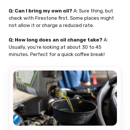
Q: Can I bring my own oil?
A: Sure thing, but
check with Firestone first. Some places might
not allow it or charge a reduced rate.
Q: How long does an oil change take?
A:
Usually, you’re looking at about 30 to 45
minutes. Perfect for a quick coffee break!