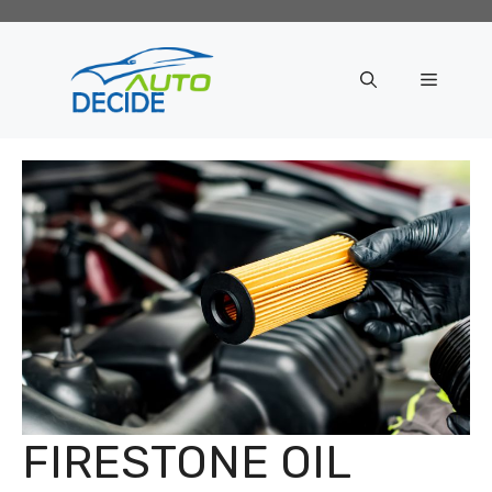
Skip
to
content
Menu
FIRESTONE OIL