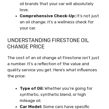
oil brands that your car will absolutely
love.
Comprehensive Check-Up:
It’s not just
an oil change; it’s a wellness check for
your car.
UNDERSTANDING FIRESTONE OIL
CHANGE PRICE
The cost of an oil change at Firestone isn’t just
a number. It’s a reflection of the value and
quality service you get. Here’s what influences
the price:
Type of Oil:
Whether you’re going for
synthetic, synthetic blend, or high
mileage oil.
Car Model:
Some cars have specific