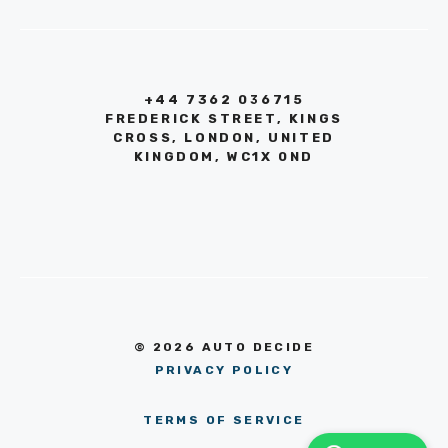
+44 7362 036715
FREDERICK STREET, KINGS
CROSS, LONDON, UNITED
KINGDOM, WC1X 0ND
© 2026 AUTO DECIDE
PRIVACY POLICY
TERMS OF SERVICE