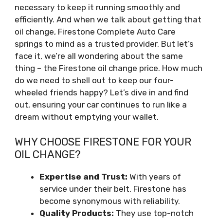
necessary to keep it running smoothly and
efficiently. And when we talk about getting that
oil change, Firestone Complete Auto Care
springs to mind as a trusted provider. But let’s
face it, we’re all wondering about the same
thing – the Firestone oil change price. How much
do we need to shell out to keep our four-
wheeled friends happy? Let’s dive in and find
out, ensuring your car continues to run like a
dream without emptying your wallet.
WHY CHOOSE FIRESTONE FOR YOUR
OIL CHANGE?
Expertise and Trust:
With years of
service under their belt, Firestone has
become synonymous with reliability.
Quality Products:
They use top-notch