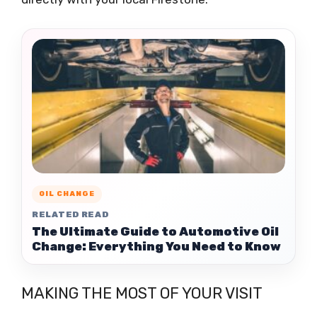
OIL CHANGE
RELATED READ
The Ultimate Guide to Automotive Oil
Change: Everything You Need to Know
MAKING THE MOST OF YOUR VISIT