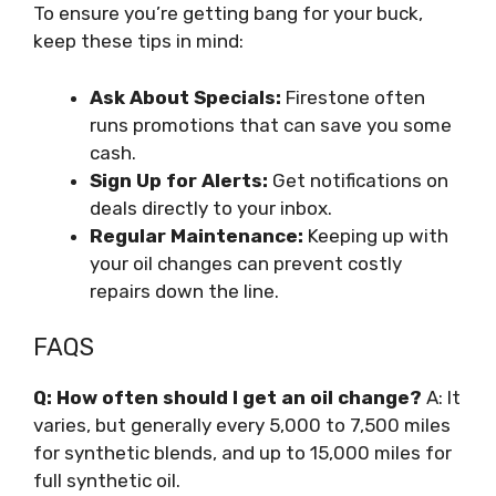
To ensure you’re getting bang for your buck,
keep these tips in mind:
Ask About Specials:
Firestone often
runs promotions that can save you some
cash.
Sign Up for Alerts:
Get notifications on
deals directly to your inbox.
Regular Maintenance:
Keeping up with
your oil changes can prevent costly
repairs down the line.
FAQS
Q: How often should I get an oil change?
A: It
varies, but generally every 5,000 to 7,500 miles
for synthetic blends, and up to 15,000 miles for
full synthetic oil.