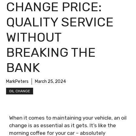
CHANGE PRICE:
QUALITY SERVICE
WITHOUT
BREAKING THE
BANK
MarkPeters
March 25, 2024
OIL CHANGE
When it comes to maintaining your vehicle, an oil
change is as essential as it gets. It’s like the
morning coffee for your car – absolutely