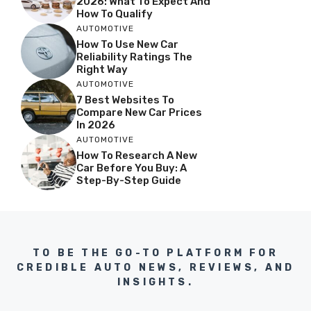
2026: What To Expect And
How To Qualify
AUTOMOTIVE
How To Use New Car
Reliability Ratings The
Right Way
AUTOMOTIVE
7 Best Websites To
Compare New Car Prices
In 2026
AUTOMOTIVE
How To Research A New
Car Before You Buy: A
Step-By-Step Guide
TO BE THE GO-TO PLATFORM FOR
CREDIBLE AUTO NEWS, REVIEWS, AND
INSIGHTS.