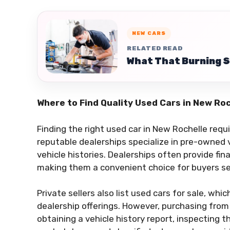
NEW CARS
RELATED READ
What That Burning S
Where to Find Quality Used Cars in New Ro
Finding the right used car in New Rochelle req
reputable dealerships specialize in pre-owned ve
vehicle histories. Dealerships often provide fin
making them a convenient choice for buyers se
Private sellers also list used cars for sale, wh
dealership offerings. However, purchasing from a
obtaining a vehicle history report, inspecting th