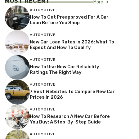
MOST RECENT
More
AUTOMOTIVE
How To Get Preapproved For A Car
Loan Before You Shop
AUTOMOTIVE
New Car Loan Rates In 2026: What To
Expect And How To Qualify
AUTOMOTIVE
How To Use New Car Reliability
Ratings The Right Way
AUTOMOTIVE
7 Best Websites To Compare New Car
Prices In 2026
AUTOMOTIVE
How To Research A New Car Before
You Buy: A Step-By-Step Guide
AUTOMOTIVE