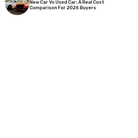
New Car Vs Used Car: A Real Cost
Comparison For 2026 Buyers