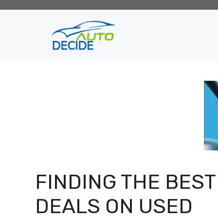
Skip
to
content
FINDING THE BEST
DEALS ON USED