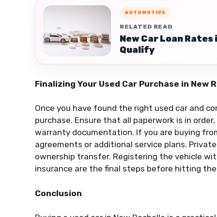
AUTOMOTIVE
RELATED READ
New Car Loan Rates 
Qualify
Finalizing Your Used Car Purchase in New 
Once you have found the right used car and comp
purchase. Ensure that all paperwork is in order, i
warranty documentation. If you are buying from
agreements or additional service plans. Private
ownership transfer. Registering the vehicle wi
insurance are the final steps before hitting th
Conclusion