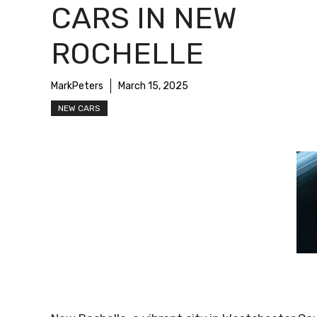
CARS IN NEW
ROCHELLE
MarkPeters
March 15, 2025
NEW CARS