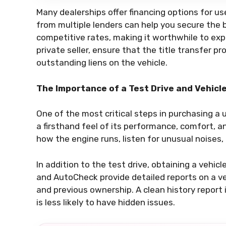
Many dealerships offer financing options for u
from multiple lenders can help you secure the 
competitive rates, making it worthwhile to explo
private seller, ensure that the title transfer p
outstanding liens on the vehicle.
The Importance of a Test Drive and Vehicl
One of the most critical steps in purchasing a u
a firsthand feel of its performance, comfort, a
how the engine runs, listen for unusual noises
In addition to the test drive, obtaining a vehicl
and AutoCheck provide detailed reports on a vehi
and previous ownership. A clean history report
is less likely to have hidden issues.