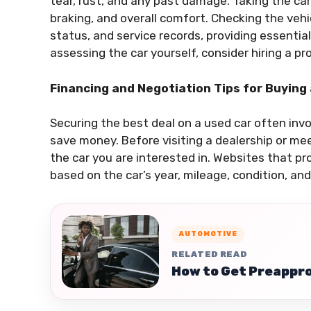
tear, rust, and any past damage. Taking the car 
braking, and overall comfort. Checking the vehic
status, and service records, providing essential 
assessing the car yourself, consider hiring a p
Financing and Negotiation Tips for Buying
Securing the best deal on a used car often inv
save money. Before visiting a dealership or mee
the car you are interested in. Websites that pro
based on the car’s year, mileage, condition, and
AUTOMOTIVE
RELATED READ
How to Get Preappro