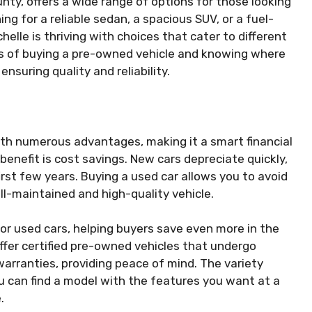
nty, offers a wide range of options for those looking
ng for a reliable sedan, a spacious SUV, or a fuel-
helle is thriving with choices that cater to different
s of buying a pre-owned vehicle and knowing where
nsuring quality and reliability.
ith numerous advantages, making it a smart financial
benefit is cost savings. New cars depreciate quickly,
first few years. Buying a used car allows you to avoid
well-maintained and high-quality vehicle.
for used cars, helping buyers save even more in the
offer certified pre-owned vehicles that undergo
arranties, providing peace of mind. The variety
u can find a model with the features you want at a
.