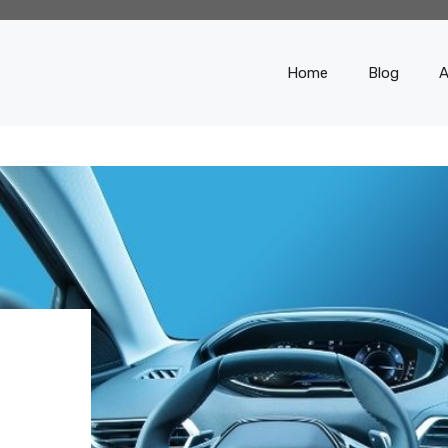
Home
Blog
A