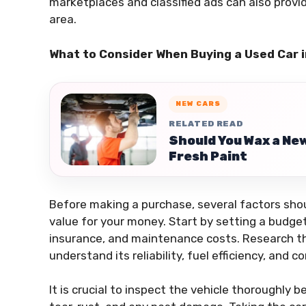
marketplaces and classified ads can also provid
area.
What to Consider When Buying a Used Car 
NEW CARS
RELATED READ
Should You Wax a Ne
Fresh Paint
Before making a purchase, several factors sho
value for your money. Start by setting a budget
insurance, and maintenance costs. Research th
understand its reliability, fuel efficiency, an
It is crucial to inspect the vehicle thoroughly 