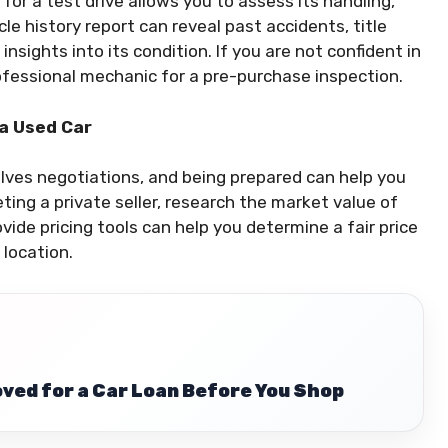
for a test drive allows you to assess its handling,
le history report can reveal past accidents, title
insights into its condition. If you are not confident in
rofessional mechanic for a pre-purchase inspection.
 a Used Car
olves negotiations, and being prepared can help you
ting a private seller, research the market value of
vide pricing tools can help you determine a fair price
 location.
ved for a Car Loan Before You Shop