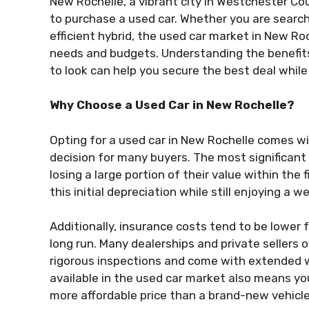
New Rochelle, a vibrant city in Westchester Cou
to purchase a used car. Whether you are searchi
efficient hybrid, the used car market in New Roc
needs and budgets. Understanding the benefit
to look can help you secure the best deal while e
Why Choose a Used Car in New Rochelle?
Opting for a used car in New Rochelle comes w
decision for many buyers. The most significant 
losing a large portion of their value within the 
this initial depreciation while still enjoying a 
Additionally, insurance costs tend to be lower 
long run. Many dealerships and private sellers 
rigorous inspections and come with extended w
available in the used car market also means yo
more affordable price than a brand-new vehicle