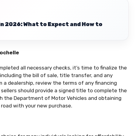
in 2026: What to Expect and How to
Rochelle
leted all necessary checks, it’s time to finalize the
ncluding the bill of sale, title transfer, and any
 a dealership, review the terms of any financing
 sellers should provide a signed title to complete the
th the Department of Motor Vehicles and obtaining
e road with your new purchase.