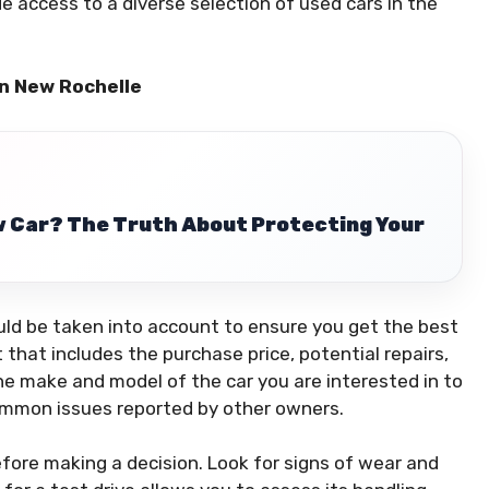
e access to a diverse selection of used cars in the
in New Rochelle
w Car? The Truth About Protecting Your
uld be taken into account to ensure you get the best
 that includes the purchase price, potential repairs,
e make and model of the car you are interested in to
d common issues reported by other owners.
before making a decision. Look for signs of wear and