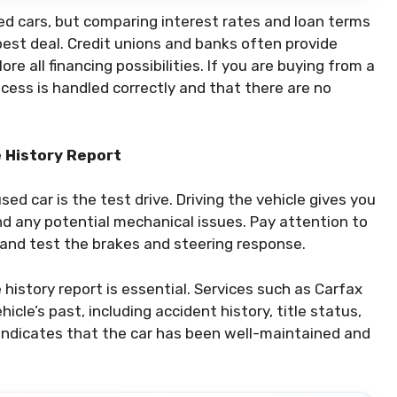
sed cars, but comparing interest rates and loan terms
best deal. Credit unions and banks often provide
re all financing possibilities. If you are buying from a
rocess is handled correctly and that there are no
e History Report
sed car is the test drive. Driving the vehicle gives you
nd any potential mechanical issues. Pay attention to
, and test the brakes and steering response.
e history report is essential. Services such as Carfax
cle’s past, including accident history, title status,
 indicates that the car has been well-maintained and