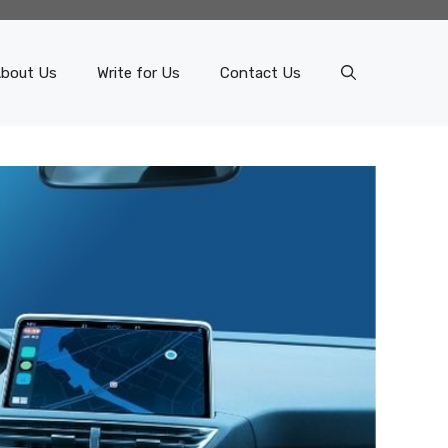
bout Us
Write for Us
Contact Us