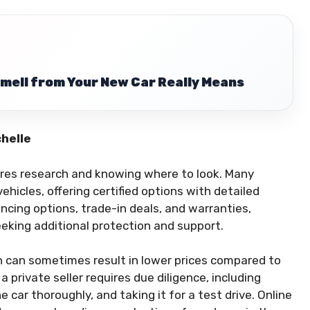
mell from Your New Car Really Means
chelle
uires research and knowing where to look. Many
hicles, offering certified options with detailed
ancing options, trade-in deals, and warranties,
eking additional protection and support.
ich can sometimes result in lower prices compared to
 private seller requires due diligence, including
e car thoroughly, and taking it for a test drive. Online