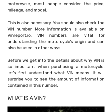
motorcycle, most people consider the price,
mileage, and model.
This is also necessary. You should also check the
VIN number. More information is available on
Vinreport.io. VIN numbers are vital for
understanding the motorcycle’s origin and can
also be used in other ways.
Before we get into the details about why VIN is
so important when purchasing a motorcycle,
let’s first understand what VIN means. It will
surprise you to see the amount of information
contained in this number.
WHAT IS A VIN?