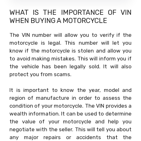
WHAT IS THE IMPORTANCE OF VIN
WHEN BUYING A MOTORCYCLE
The VIN number will allow you to verify if the
motorcycle is legal. This number will let you
know if the motorcycle is stolen and allow you
to avoid making mistakes. This will inform you if
the vehicle has been legally sold. It will also
protect you from scams.
It is important to know the year, model and
region of manufacture in order to assess the
condition of your motorcycle. The VIN provides a
wealth information. It can be used to determine
the value of your motorcycle and help you
negotiate with the seller. This will tell you about
any major repairs or accidents that the