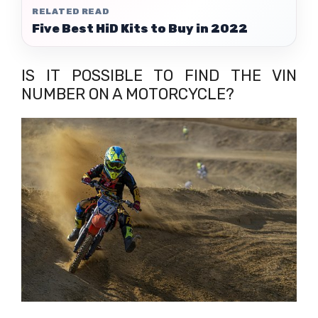
RELATED READ
Five Best HiD Kits to Buy in 2022
IS IT POSSIBLE TO FIND THE VIN
NUMBER ON A MOTORCYCLE?