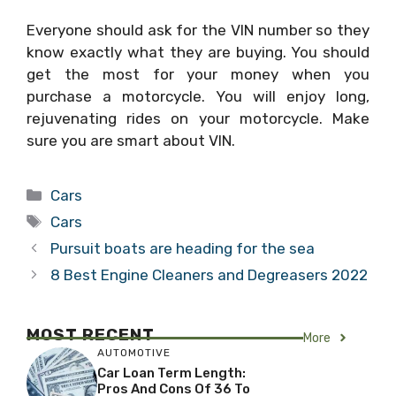
Everyone should ask for the VIN number so they
know exactly what they are buying. You should
get the most for your money when you
purchase a motorcycle. You will enjoy long,
rejuvenating rides on your motorcycle. Make
sure you are smart about VIN.
Categories
Cars
Tags
Cars
Pursuit boats are heading for the sea
8 Best Engine Cleaners and Degreasers 2022
MOST RECENT
More
AUTOMOTIVE
Car Loan Term Length:
Pros And Cons Of 36 To