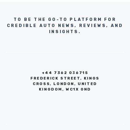
TO BE THE GO-TO PLATFORM FOR
CREDIBLE AUTO NEWS, REVIEWS, AND
INSIGHTS.
+44 7362 036715
FREDERICK STREET, KINGS
CROSS, LONDON, UNITED
KINGDOM, WC1X 0ND