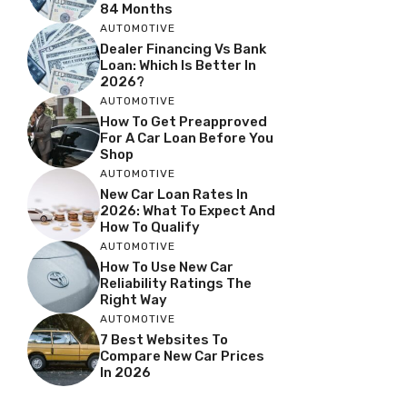
84 Months
AUTOMOTIVE
Dealer Financing Vs Bank
Loan: Which Is Better In
2026?
AUTOMOTIVE
How To Get Preapproved
For A Car Loan Before You
Shop
AUTOMOTIVE
New Car Loan Rates In
2026: What To Expect And
How To Qualify
AUTOMOTIVE
How To Use New Car
Reliability Ratings The
Right Way
AUTOMOTIVE
7 Best Websites To
Compare New Car Prices
In 2026