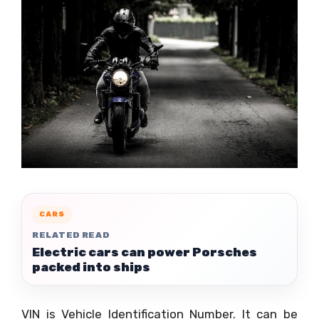
CARS
RELATED READ
Electric cars can power Porsches
packed into ships
VIN is Vehicle Identification Number. It can be