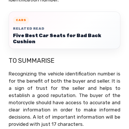
CARS
RELATED READ
Five Best Car Seats for Bad Back
Cushion
TO SUMMARISE
Recognizing the vehicle identification number is
for the benefit of both the buyer and seller. It is
a sign of trust for the seller and helps to
establish a good reputation. The buyer of the
motorcycle should have access to accurate and
clear information in order to make informed
decisions. A lot of important information will be
provided with just 17 characters.