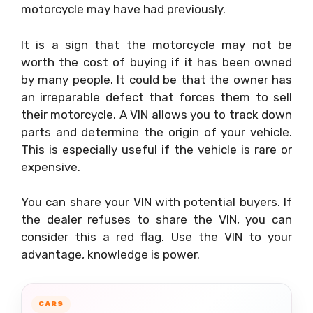
motorcycle may have had previously.
It is a sign that the motorcycle may not be
worth the cost of buying if it has been owned
by many people. It could be that the owner has
an irreparable defect that forces them to sell
their motorcycle. A VIN allows you to track down
parts and determine the origin of your vehicle.
This is especially useful if the vehicle is rare or
expensive.
You can share your VIN with potential buyers. If
the dealer refuses to share the VIN, you can
consider this a red flag. Use the VIN to your
advantage, knowledge is power.
CARS