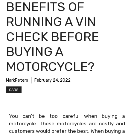
BENEFITS OF
RUNNING A VIN
CHECK BEFORE
BUYING A
MOTORCYCLE?
MarkPeters
February 24, 2022
CARS
You can’t be too careful when buying a
motorcycle. These motorcycles are costly and
customers would prefer the best. When buying a