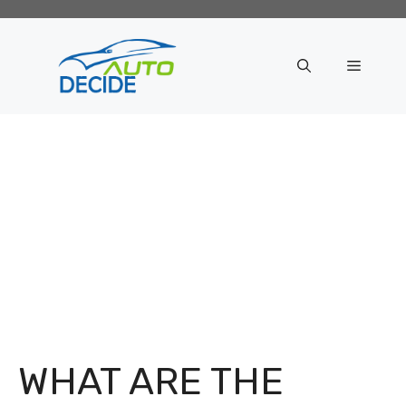
Skip
to
content
Menu
WHAT ARE THE