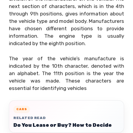
next section of characters, which is in the 4th
through 9th positions, gives information about
the vehicle type and model body. Manufacturers
have chosen different positions to provide
information. The engine type is usually
indicated by the eighth position.
The year of the vehicle’s manufacture is
indicated by the 10th character, denoted with
an alphabet. The 11th position is the year the
vehicle was made. These characters are
essential for identifying vehicles
CARS
RELATED READ
Do You Lease or Buy? How to Decide