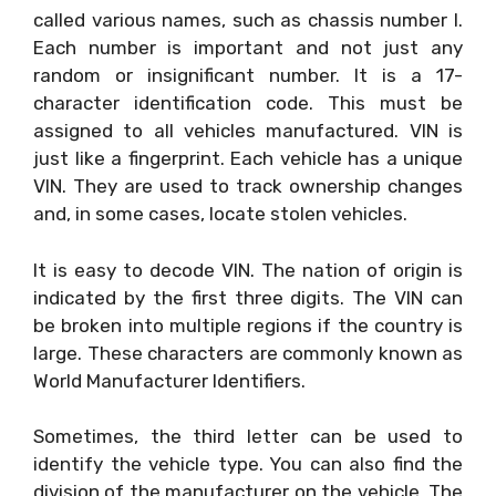
called various names, such as chassis number l.
Each number is important and not just any
random or insignificant number. It is a 17-
character identification code. This must be
assigned to all vehicles manufactured. VIN is
just like a fingerprint. Each vehicle has a unique
VIN. They are used to track ownership changes
and, in some cases, locate stolen vehicles.
It is easy to decode VIN. The nation of origin is
indicated by the first three digits. The VIN can
be broken into multiple regions if the country is
large. These characters are commonly known as
World Manufacturer Identifiers.
Sometimes, the third letter can be used to
identify the vehicle type. You can also find the
division of the manufacturer on the vehicle. The