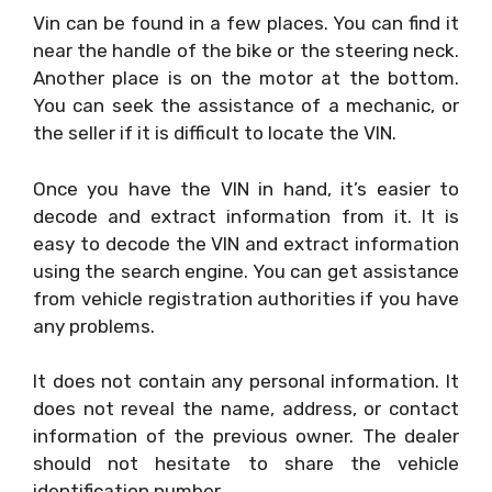
Vin can be found in a few places. You can find it
near the handle of the bike or the steering neck.
Another place is on the motor at the bottom.
You can seek the assistance of a mechanic, or
the seller if it is difficult to locate the VIN.
Once you have the VIN in hand, it’s easier to
decode and extract information from it. It is
easy to decode the VIN and extract information
using the search engine. You can get assistance
from vehicle registration authorities if you have
any problems.
It does not contain any personal information. It
does not reveal the name, address, or contact
information of the previous owner. The dealer
should not hesitate to share the vehicle
identification number.