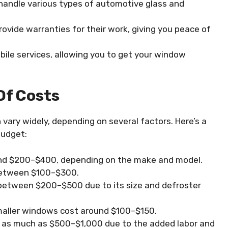
o handle various types of automotive glass and
ovide warranties for their work, giving you peace of
ile services, allowing you to get your window
Of Costs
ary widely, depending on several factors. Here’s a
budget:
und $200–$400, depending on the make and model.
 between $100–$300.
 between $200–$500 due to its size and defroster
maller windows cost around $100–$150.
t as much as $500–$1,000 due to the added labor and