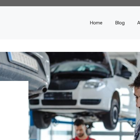
Home
Blog
A