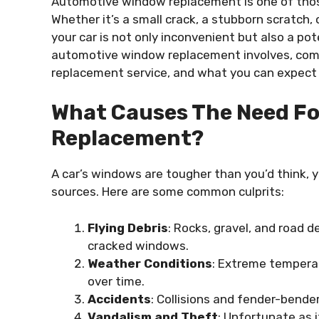
Automotive window replacement is one of those
Whether it’s a small crack, a stubborn scratch
your car is not only inconvenient but also a pot
automotive window replacement involves, comm
replacement service, and what you can expect
What Causes The Need F
Replacement?
A car’s windows are tougher than you’d think, y
sources. Here are some common culprits:
Flying Debris
: Rocks, gravel, and road 
cracked windows.
Weather Conditions
: Extreme tempera
over time.
Accidents
: Collisions and fender-bender
Vandalism and Theft
: Unfortunate as 