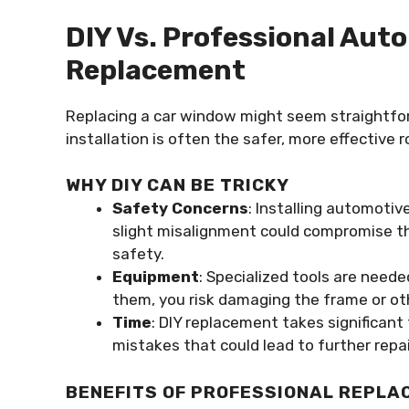
DIY Vs. Professional Au
Replacement
Replacing a car window might seem straightforw
installation is often the safer, more effective r
WHY DIY CAN BE TRICKY
Safety Concerns
: Installing automotiv
slight misalignment could compromise the
safety.
Equipment
: Specialized tools are need
them, you risk damaging the frame or oth
Time
: DIY replacement takes significant
mistakes that could lead to further repai
BENEFITS OF PROFESSIONAL REPLA