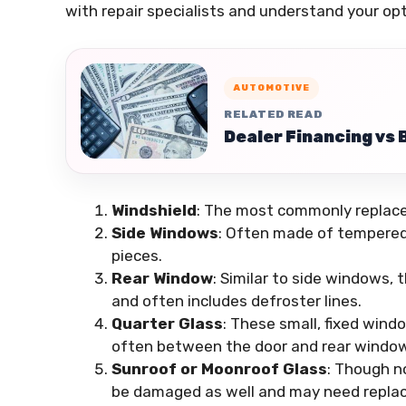
with repair specialists and understand your opt
AUTOMOTIVE
RELATED READ
Dealer Financing vs 
Windshield
: The most commonly replaced
Side Windows
: Often made of tempered 
pieces.
Rear Window
: Similar to side windows,
and often includes defroster lines.
Quarter Glass
: These small, fixed wind
often between the door and rear window
Sunroof or Moonroof Glass
: Though n
be damaged as well and may need repla