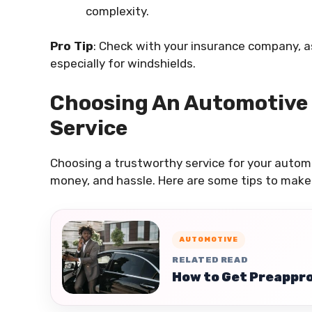
complexity.
Pro Tip
: Check with your insurance company, a
especially for windshields.
Choosing An Automotive
Service
Choosing a trustworthy service for your auto
money, and hassle. Here are some tips to make 
AUTOMOTIVE
RELATED READ
How to Get Preappro