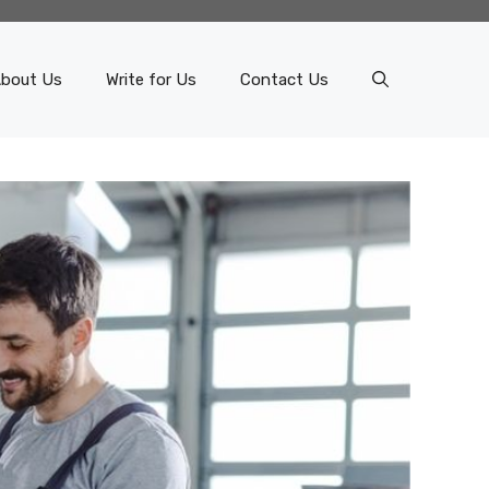
bout Us
Write for Us
Contact Us