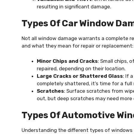
resulting in significant damage.
Types Of Car Window Dam
Not all window damage warrants a complete r
and what they mean for repair or replacement:
Minor Chips and Cracks
: Small chips, 
repaired, depending on their location.
Large Cracks or Shattered Glass
: If
completely shattered, it’s time for a ful
Scratches
: Surface scratches from wipe
out, but deep scratches may need more 
Types Of Automotive Wi
Understanding the different types of windows 