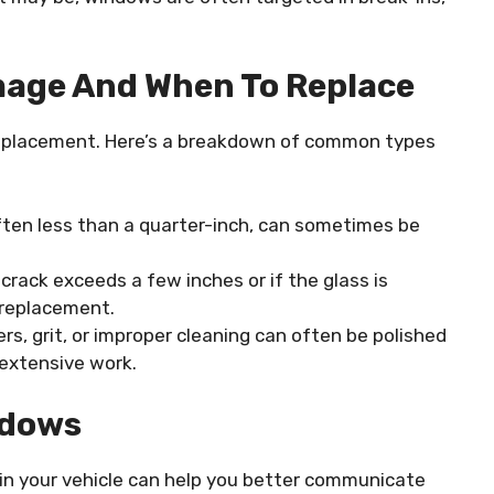
age And When To Replace
eplacement. Here’s a breakdown of common types
often less than a quarter-inch, can sometimes be
 a crack exceeds a few inches or if the glass is
l replacement.
rs, grit, or improper cleaning can often be polished
extensive work.
ndows
in your vehicle can help you better communicate