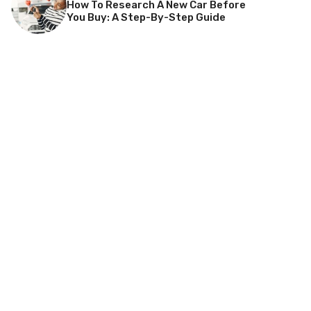
How To Research A New Car Before
You Buy: A Step-By-Step Guide