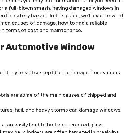
 repairs you may not think about until you need it.
, or a full-blown smash, having damaged windows in
ential safety hazard. In this guide, we’ll explore what
on causes of damage, how to find a reliable
 in terms of cost and maintenance.
or Automotive Window
et they’re still susceptible to damage from various
debris are some of the main causes of chipped and
tures, hail, and heavy storms can damage windows
s can easily lead to broken or cracked glass.
it may be, windows are often targeted in break-ins,