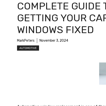
COMPLETE GUIDE 
GETTING YOUR CA
WINDOWS FIXED
MarkPeters
November 3, 2024
AUTOMOTIVE