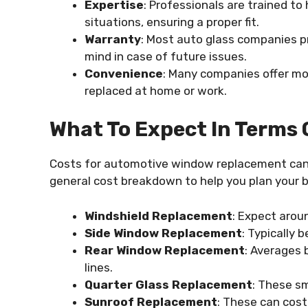
Expertise
: Professionals are trained t
situations, ensuring a proper fit.
Warranty
: Most auto glass companies pr
mind in case of future issues.
Convenience
: Many companies offer mob
replaced at home or work.
What To Expect In Terms 
Costs for automotive window replacement can v
general cost breakdown to help you plan your 
Windshield Replacement
: Expect aro
Side Window Replacement
: Typically
Rear Window Replacement
: Averages
lines.
Quarter Glass Replacement
: These s
Sunroof Replacement
: These can cos