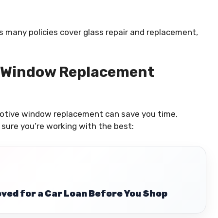
s many policies cover glass repair and replacement,
 Window Replacement
motive window replacement can save you time,
sure you’re working with the best:
ved for a Car Loan Before You Shop