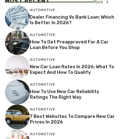
MOST RECENT
More
AUTOMOTIVE
Dealer Financing Vs Bank Loan: Which
Is Better In 2026?
AUTOMOTIVE
How To Get Preapproved For A Car
Loan Before You Shop
AUTOMOTIVE
New Car Loan Rates In 2026: What To
Expect And How To Qualify
AUTOMOTIVE
How To Use New Car Reliability
Ratings The Right Way
AUTOMOTIVE
7 Best Websites To Compare New Car
Prices In 2026
AUTOMOTIVE