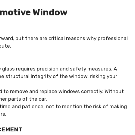
tomotive Window
ard, but there are critical reasons why professional
oute.
e glass requires precision and safety measures. A
 structural integrity of the window, risking your
ed to remove and replace windows correctly. Without
er parts of the car.
 time and patience, not to mention the risk of making
rs.
CEMENT