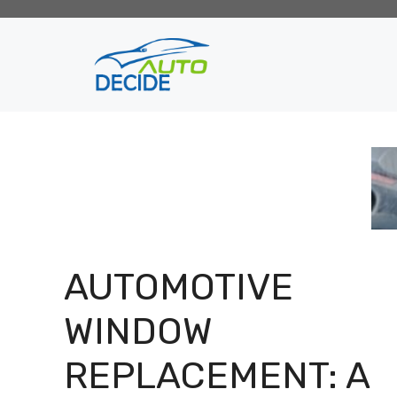
Skip
to
content
AUTOMOTIVE
WINDOW
REPLACEMENT: A