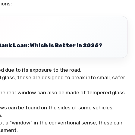
ions:
Bank Loan: Which Is Better in 2026?
 due to its exposure to the road.
glass, these are designed to break into small, safer
 the rear window can also be made of tempered glass
ows can be found on the sides of some vehicles,
.
ot a “window” in the conventional sense, these can
cement.