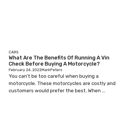
CARS
What Are The Benefits Of Running A Vin
Check Before Buying A Motorcycle?
February 24, 2022
MarkPeters
You can’t be too careful when buying a
motorcycle. These motorcycles are costly and
customers would prefer the best. When ...