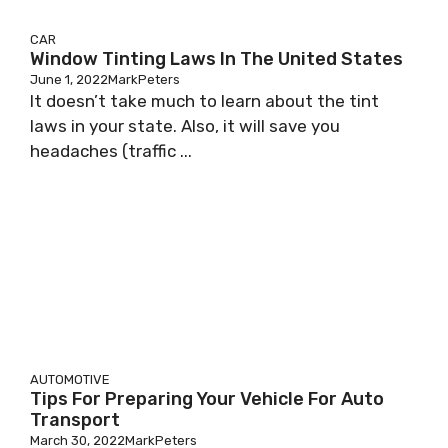
CAR
Window Tinting Laws In The United States
June 1, 2022
MarkPeters
It doesn’t take much to learn about the tint
laws in your state. Also, it will save you
headaches (traffic ...
AUTOMOTIVE
Tips For Preparing Your Vehicle For Auto
Transport
March 30, 2022
MarkPeters