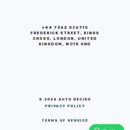
+44 7362 036715
FREDERICK STREET, KINGS
CROSS, LONDON, UNITED
KINGDOM, WC1X 0ND
© 2026 AUTO DECIDE
PRIVACY POLICY
TERMS OF SERVICE