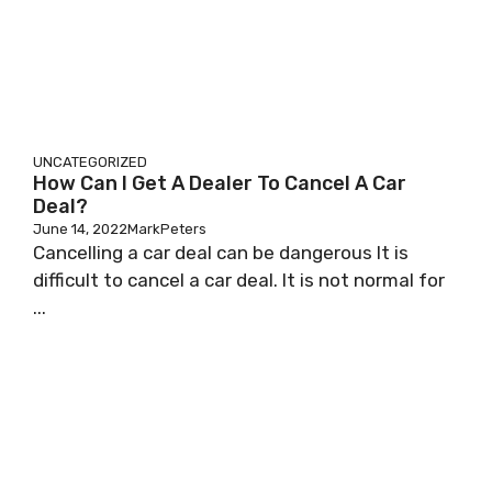
UNCATEGORIZED
How Can I Get A Dealer To Cancel A Car
Deal?
June 14, 2022
MarkPeters
Cancelling a car deal can be dangerous It is
difficult to cancel a car deal. It is not normal for
...