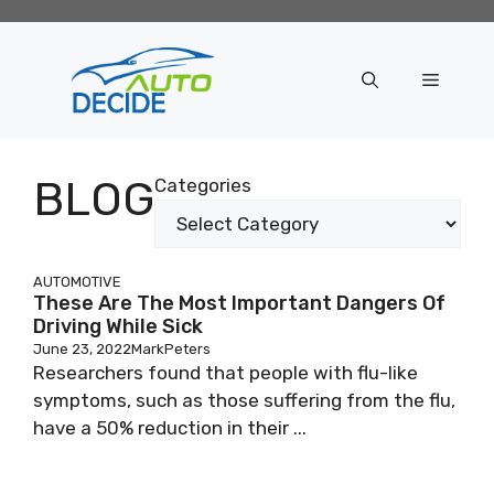
Skip
to
content
Menu
BLOG
Categories
AUTOMOTIVE
These Are The Most Important Dangers Of
Driving While Sick
June 23, 2022
MarkPeters
Researchers found that people with flu-like
symptoms, such as those suffering from the flu,
have a 50% reduction in their ...