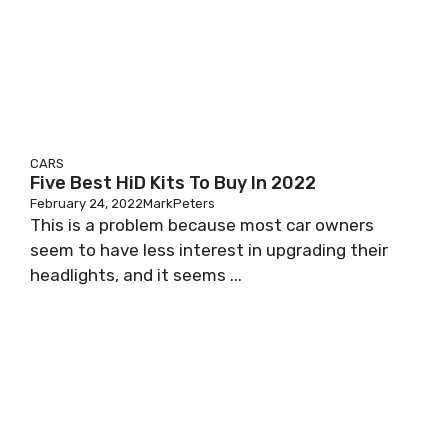
CARS
Five Best HiD Kits To Buy In 2022
February 24, 2022
MarkPeters
This is a problem because most car owners
seem to have less interest in upgrading their
headlights, and it seems ...