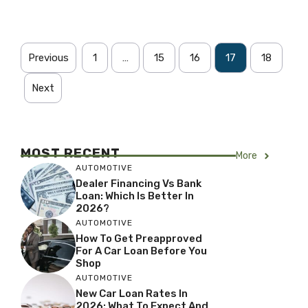
Previous
1
…
15
16
17
18
Next
MOST RECENT
More
AUTOMOTIVE
Dealer Financing Vs Bank
Loan: Which Is Better In
2026?
AUTOMOTIVE
How To Get Preapproved
For A Car Loan Before You
Shop
AUTOMOTIVE
New Car Loan Rates In
2026: What To Expect And