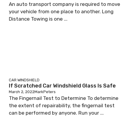
An auto transport company is required to move
your vehicle from one place to another. Long
Distance Towing is one ...
CAR WINDSHIELD
If Scratched Car Windshield Glass Is Safe
March 2, 2022
MarkPeters
The Fingernail Test to Determine To determine
the extent of repairability, the fingernail test
can be performed by anyone. Run your ...