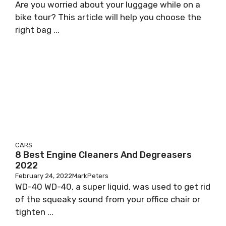
Are you worried about your luggage while on a
bike tour? This article will help you choose the
right bag ...
CARS
8 Best Engine Cleaners And Degreasers
2022
February 24, 2022
MarkPeters
WD-40 WD-40, a super liquid, was used to get rid
of the squeaky sound from your office chair or
tighten ...