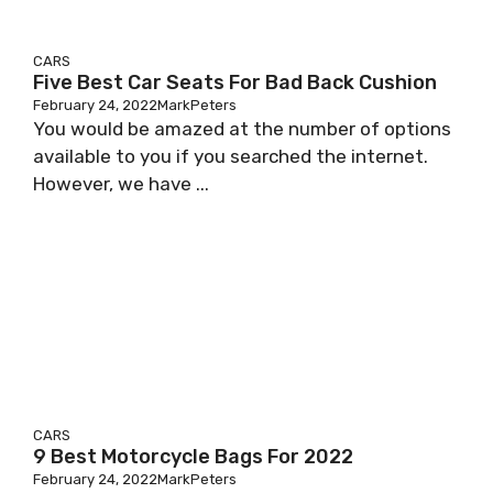
CARS
Five Best Car Seats For Bad Back Cushion
February 24, 2022
MarkPeters
You would be amazed at the number of options
available to you if you searched the internet.
However, we have ...
CARS
9 Best Motorcycle Bags For 2022
February 24, 2022
MarkPeters