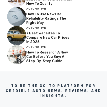
How To Qualify
AUTOMOTIVE
How To Use New Car
Reliability Ratings The
Right Way
AUTOMOTIVE
7 Best Websites To
Compare New Car Prices
In 2026
AUTOMOTIVE
How To Research A New
Car Before You Buy: A
Step-By-Step Guide
TO BE THE GO-TO PLATFORM FOR
CREDIBLE AUTO NEWS, REVIEWS, AND
INSIGHTS.