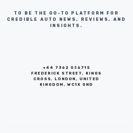
TO BE THE GO-TO PLATFORM FOR
CREDIBLE AUTO NEWS, REVIEWS, AND
INSIGHTS.
+44 7362 036715
FREDERICK STREET, KINGS
CROSS, LONDON, UNITED
KINGDOM, WC1X 0ND