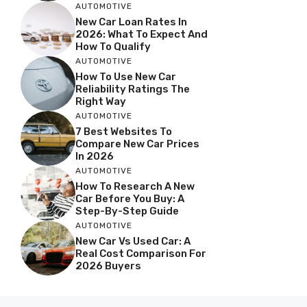
AUTOMOTIVE
New Car Loan Rates In
2026: What To Expect And
How To Qualify
AUTOMOTIVE
How To Use New Car
Reliability Ratings The
Right Way
AUTOMOTIVE
7 Best Websites To
Compare New Car Prices
In 2026
AUTOMOTIVE
How To Research A New
Car Before You Buy: A
Step-By-Step Guide
AUTOMOTIVE
New Car Vs Used Car: A
Real Cost Comparison For
2026 Buyers