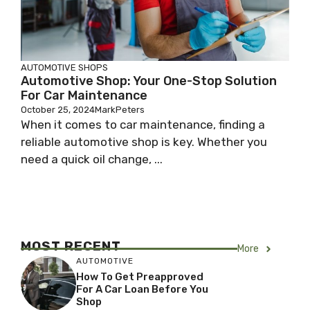
AUTOMOTIVE SHOPS
Automotive Shop: Your One-Stop Solution
For Car Maintenance
October 25, 2024
MarkPeters
When it comes to car maintenance, finding a
reliable automotive shop is key. Whether you
need a quick oil change, ...
MOST RECENT
More
AUTOMOTIVE
How To Get Preapproved
For A Car Loan Before You
Shop