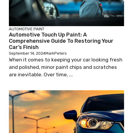
AUTOMOTIVE PAINT
Automotive Touch Up Paint: A
Comprehensive Guide To Restoring Your
Car’s Finish
September 14, 2024
MarkPeters
When it comes to keeping your car looking fresh
and polished, minor paint chips and scratches
are inevitable. Over time, ...