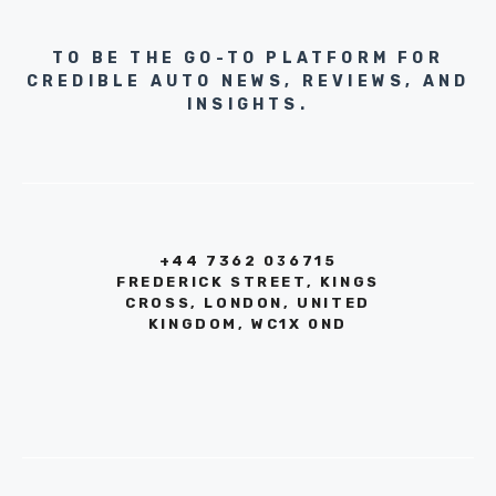
TO BE THE GO-TO PLATFORM FOR
CREDIBLE AUTO NEWS, REVIEWS, AND
INSIGHTS.
+44 7362 036715
FREDERICK STREET, KINGS
CROSS, LONDON, UNITED
KINGDOM, WC1X 0ND