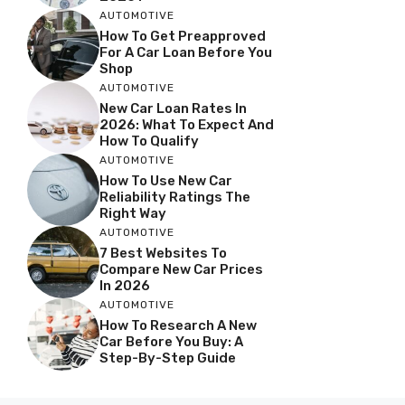
AUTOMOTIVE
How To Get Preapproved
For A Car Loan Before You
Shop
AUTOMOTIVE
New Car Loan Rates In
2026: What To Expect And
How To Qualify
AUTOMOTIVE
How To Use New Car
Reliability Ratings The
Right Way
AUTOMOTIVE
7 Best Websites To
Compare New Car Prices
In 2026
AUTOMOTIVE
How To Research A New
Car Before You Buy: A
Step-By-Step Guide