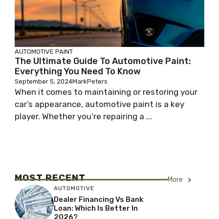
AUTOMOTIVE PAINT
The Ultimate Guide To Automotive Paint:
Everything You Need To Know
September 5, 2024
MarkPeters
When it comes to maintaining or restoring your
car’s appearance, automotive paint is a key
player. Whether you’re repairing a ...
MOST RECENT
More
AUTOMOTIVE
Dealer Financing Vs Bank
Loan: Which Is Better In
2026?