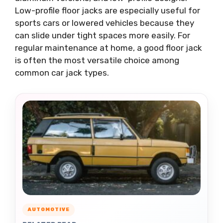
Low-profile floor jacks are especially useful for
sports cars or lowered vehicles because they
can slide under tight spaces more easily. For
regular maintenance at home, a good floor jack
is often the most versatile choice among
common car jack types.
AUTOMOTIVE