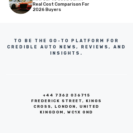
Real Cost Comparison For
2026 Buyers
TO BE THE GO-TO PLATFORM FOR
CREDIBLE AUTO NEWS, REVIEWS, AND
INSIGHTS.
+44 7362 036715
FREDERICK STREET, KINGS
CROSS, LONDON, UNITED
KINGDOM, WC1X 0ND