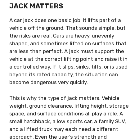
JACK MATTERS
A car jack does one basic job: it lifts part of a
vehicle off the ground. That sounds simple, but
the risks are real. Cars are heavy, unevenly
shaped, and sometimes lifted on surfaces that
are less than perfect. A jack must support the
vehicle at the correct lifting point and raise it in
a controlled way. If it slips, sinks, tilts, or is used
beyond its rated capacity, the situation can
become dangerous very quickly.
This is why the type of jack matters. Vehicle
weight, ground clearance, lifting height, storage
space, and surface conditions all play a role. A
small hatchback, a low sports car, a family SUV,
and a lifted truck may each need a different
approach. Even the user’s strength and