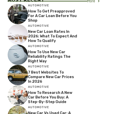
MOST RECENT
More
AUTOMOTIVE
How To Get Preapproved
For A Car Loan Before You
Shop
AUTOMOTIVE
New Car Loan Rates In
2026: What To Expect And
How To Qualify
AUTOMOTIVE
How To Use New Car
Reliability Ratings The
Right Way
AUTOMOTIVE
7 Best Websites To
Compare New Car Prices
In 2026
AUTOMOTIVE
How To Research A New
Car Before You Buy: A
Step-By-Step Guide
AUTOMOTIVE
New Car Vs Used Car: A