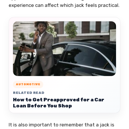
experience can affect which jack feels practical.
AUTOMOTIVE
RELATED READ
How to Get Preapproved for a Car
Loan Before You Shop
It is also important to remember that a jack is