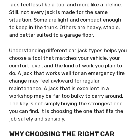
jack feel less like a tool and more like a lifeline.
Still, not every jack is made for the same
situation. Some are light and compact enough
to keep in the trunk. Others are heavy, stable,
and better suited to a garage floor.
Understanding different car jack types helps you
choose a tool that matches your vehicle, your
comfort level, and the kind of work you plan to
do. A jack that works well for an emergency tire
change may feel awkward for regular
maintenance. A jack that is excellent in a
workshop may be far too bulky to carry around.
The key is not simply buying the strongest one
you can find. It is choosing the one that fits the
job safely and sensibly.
WHY CHOOSING THE RIGHT CAR