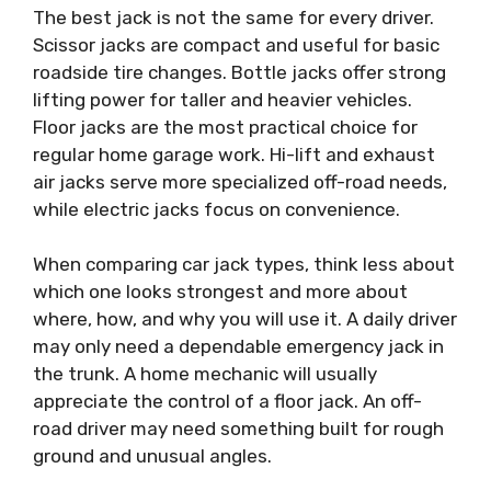
The best jack is not the same for every driver.
Scissor jacks are compact and useful for basic
roadside tire changes. Bottle jacks offer strong
lifting power for taller and heavier vehicles.
Floor jacks are the most practical choice for
regular home garage work. Hi-lift and exhaust
air jacks serve more specialized off-road needs,
while electric jacks focus on convenience.
When comparing car jack types, think less about
which one looks strongest and more about
where, how, and why you will use it. A daily driver
may only need a dependable emergency jack in
the trunk. A home mechanic will usually
appreciate the control of a floor jack. An off-
road driver may need something built for rough
ground and unusual angles.