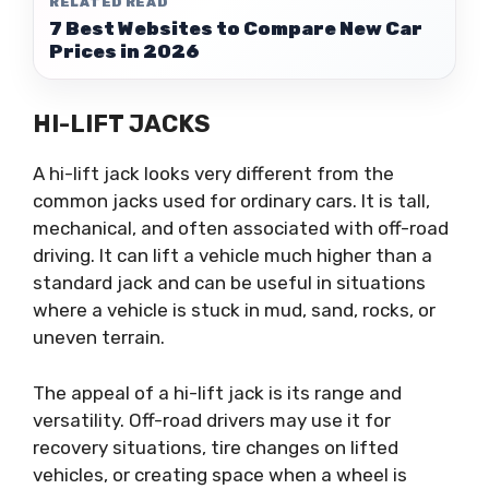
RELATED READ
7 Best Websites to Compare New Car
Prices in 2026
HI-LIFT JACKS
A hi-lift jack looks very different from the
common jacks used for ordinary cars. It is tall,
mechanical, and often associated with off-road
driving. It can lift a vehicle much higher than a
standard jack and can be useful in situations
where a vehicle is stuck in mud, sand, rocks, or
uneven terrain.
The appeal of a hi-lift jack is its range and
versatility. Off-road drivers may use it for
recovery situations, tire changes on lifted
vehicles, or creating space when a wheel is