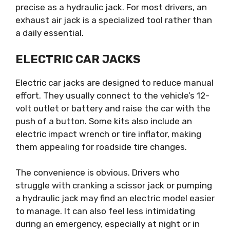
precise as a hydraulic jack. For most drivers, an
exhaust air jack is a specialized tool rather than
a daily essential.
ELECTRIC CAR JACKS
Electric car jacks are designed to reduce manual
effort. They usually connect to the vehicle’s 12-
volt outlet or battery and raise the car with the
push of a button. Some kits also include an
electric impact wrench or tire inflator, making
them appealing for roadside tire changes.
The convenience is obvious. Drivers who
struggle with cranking a scissor jack or pumping
a hydraulic jack may find an electric model easier
to manage. It can also feel less intimidating
during an emergency, especially at night or in