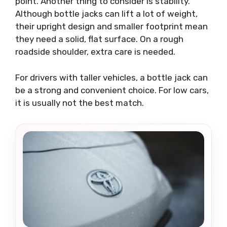
point. Another thing to consider is stability.
Although bottle jacks can lift a lot of weight,
their upright design and smaller footprint mean
they need a solid, flat surface. On a rough
roadside shoulder, extra care is needed.
For drivers with taller vehicles, a bottle jack can
be a strong and convenient choice. For low cars,
it is usually not the best match.