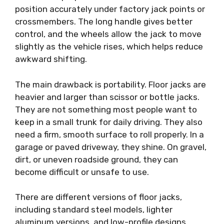
position accurately under factory jack points or
crossmembers. The long handle gives better
control, and the wheels allow the jack to move
slightly as the vehicle rises, which helps reduce
awkward shifting.
The main drawback is portability. Floor jacks are
heavier and larger than scissor or bottle jacks.
They are not something most people want to
keep in a small trunk for daily driving. They also
need a firm, smooth surface to roll properly. In a
garage or paved driveway, they shine. On gravel,
dirt, or uneven roadside ground, they can
become difficult or unsafe to use.
There are different versions of floor jacks,
including standard steel models, lighter
aluminum versions, and low-profile designs.