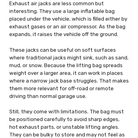
Exhaust air jacks are less common but
interesting. They use a large inflatable bag
placed under the vehicle, which is filled either by
exhaust gases or an air compressor. As the bag
expands, it raises the vehicle off the ground.
These jacks can be useful on soft surfaces
where traditional jacks might sink, such as sand,
mud, or snow. Because the lifting bag spreads
weight over a larger area, it can work in places
where a narrow jack base struggles. That makes
them more relevant for off-road or remote
driving than normal garage use.
Still, they come with limitations. The bag must
be positioned carefully to avoid sharp edges,
hot exhaust parts, or unstable lifting angles.
They can be bulky to store and may not feel as