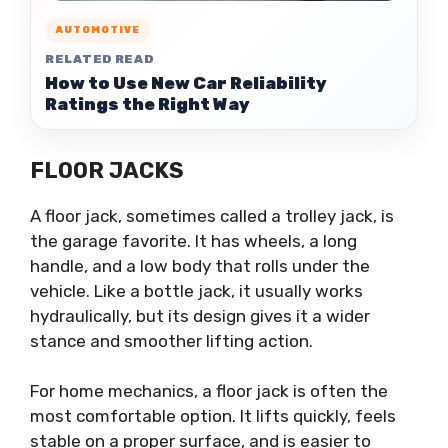
AUTOMOTIVE
RELATED READ
How to Use New Car Reliability
Ratings the Right Way
FLOOR JACKS
A floor jack, sometimes called a trolley jack, is
the garage favorite. It has wheels, a long
handle, and a low body that rolls under the
vehicle. Like a bottle jack, it usually works
hydraulically, but its design gives it a wider
stance and smoother lifting action.
For home mechanics, a floor jack is often the
most comfortable option. It lifts quickly, feels
stable on a proper surface, and is easier to