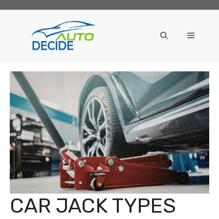
Skip
to
content
Menu
CAR JACK TYPES