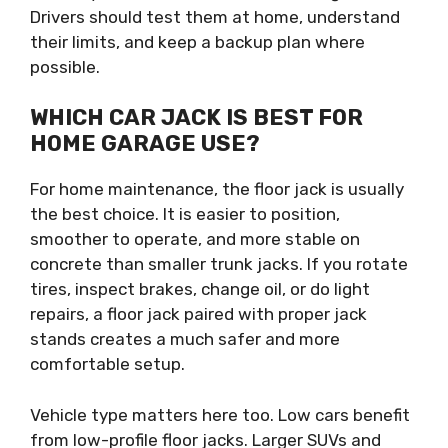
Drivers should test them at home, understand
their limits, and keep a backup plan where
possible.
WHICH CAR JACK IS BEST FOR
HOME GARAGE USE?
For home maintenance, the floor jack is usually
the best choice. It is easier to position,
smoother to operate, and more stable on
concrete than smaller trunk jacks. If you rotate
tires, inspect brakes, change oil, or do light
repairs, a floor jack paired with proper jack
stands creates a much safer and more
comfortable setup.
Vehicle type matters here too. Low cars benefit
from low-profile floor jacks. Larger SUVs and