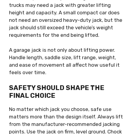
trucks may need a jack with greater lifting
height and capacity. A small compact car does
not need an oversized heavy-duty jack, but the
jack should still exceed the vehicle’s weight
requirements for the end being lifted.
A garage jack is not only about lifting power.
Handle length, saddle size, lift range, weight,
and ease of movement all affect how useful it
feels over time.
SAFETY SHOULD SHAPE THE
FINAL CHOICE
No matter which jack you choose, safe use
matters more than the design itself. Always lift
from the manufacturer-recommended jacking
points. Use the jack on firm, level ground. Chock