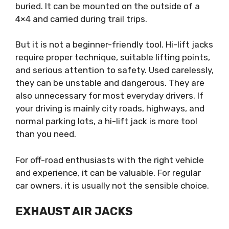
buried. It can be mounted on the outside of a
4×4 and carried during trail trips.
But it is not a beginner-friendly tool. Hi-lift jacks
require proper technique, suitable lifting points,
and serious attention to safety. Used carelessly,
they can be unstable and dangerous. They are
also unnecessary for most everyday drivers. If
your driving is mainly city roads, highways, and
normal parking lots, a hi-lift jack is more tool
than you need.
For off-road enthusiasts with the right vehicle
and experience, it can be valuable. For regular
car owners, it is usually not the sensible choice.
EXHAUST AIR JACKS