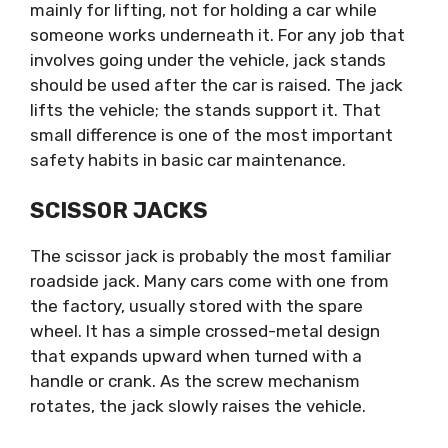
mainly for lifting, not for holding a car while
someone works underneath it. For any job that
involves going under the vehicle, jack stands
should be used after the car is raised. The jack
lifts the vehicle; the stands support it. That
small difference is one of the most important
safety habits in basic car maintenance.
SCISSOR JACKS
The scissor jack is probably the most familiar
roadside jack. Many cars come with one from
the factory, usually stored with the spare
wheel. It has a simple crossed-metal design
that expands upward when turned with a
handle or crank. As the screw mechanism
rotates, the jack slowly raises the vehicle.