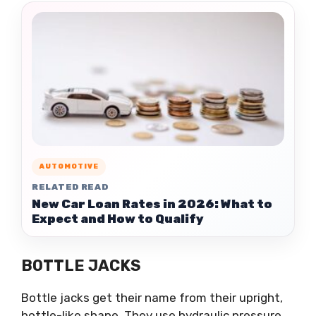
AUTOMOTIVE
RELATED READ
New Car Loan Rates in 2026: What to
Expect and How to Qualify
BOTTLE JACKS
Bottle jacks get their name from their upright,
bottle-like shape. They use hydraulic pressure