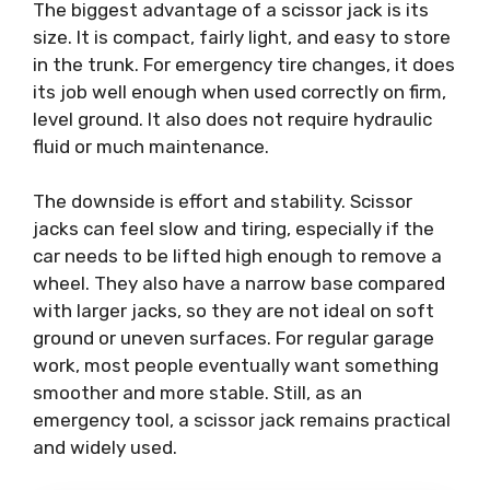
The biggest advantage of a scissor jack is its
size. It is compact, fairly light, and easy to store
in the trunk. For emergency tire changes, it does
its job well enough when used correctly on firm,
level ground. It also does not require hydraulic
fluid or much maintenance.
The downside is effort and stability. Scissor
jacks can feel slow and tiring, especially if the
car needs to be lifted high enough to remove a
wheel. They also have a narrow base compared
with larger jacks, so they are not ideal on soft
ground or uneven surfaces. For regular garage
work, most people eventually want something
smoother and more stable. Still, as an
emergency tool, a scissor jack remains practical
and widely used.