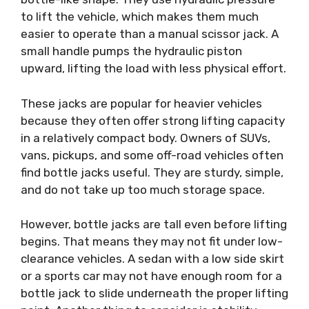
to lift the vehicle, which makes them much
easier to operate than a manual scissor jack. A
small handle pumps the hydraulic piston
upward, lifting the load with less physical effort.
These jacks are popular for heavier vehicles
because they often offer strong lifting capacity
in a relatively compact body. Owners of SUVs,
vans, pickups, and some off-road vehicles often
find bottle jacks useful. They are sturdy, simple,
and do not take up too much storage space.
However, bottle jacks are tall even before lifting
begins. That means they may not fit under low-
clearance vehicles. A sedan with a low side skirt
or a sports car may not have enough room for a
bottle jack to slide underneath the proper lifting