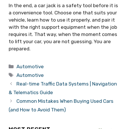
In the end, a car jack is a safety tool before it is
a convenience tool. Choose one that suits your
vehicle, learn how to use it properly, and pair it
with the right support equipment when the job
requires it. That way, when the moment comes
to lift your car, you are not guessing. You are
prepared.
Categories
Automotive
Tags
Automotive
Real-time Traffic Data Systems | Navigation
& Telematics Guide
Common Mistakes When Buying Used Cars
(and How to Avoid Them)