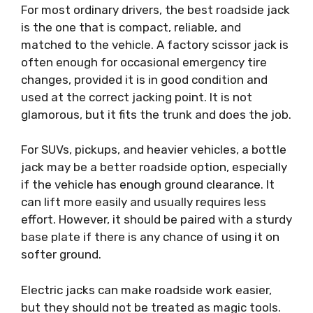
For most ordinary drivers, the best roadside jack
is the one that is compact, reliable, and
matched to the vehicle. A factory scissor jack is
often enough for occasional emergency tire
changes, provided it is in good condition and
used at the correct jacking point. It is not
glamorous, but it fits the trunk and does the job.
For SUVs, pickups, and heavier vehicles, a bottle
jack may be a better roadside option, especially
if the vehicle has enough ground clearance. It
can lift more easily and usually requires less
effort. However, it should be paired with a sturdy
base plate if there is any chance of using it on
softer ground.
Electric jacks can make roadside work easier,
but they should not be treated as magic tools.