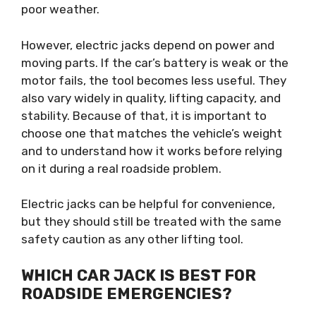
poor weather.
However, electric jacks depend on power and
moving parts. If the car’s battery is weak or the
motor fails, the tool becomes less useful. They
also vary widely in quality, lifting capacity, and
stability. Because of that, it is important to
choose one that matches the vehicle’s weight
and to understand how it works before relying
on it during a real roadside problem.
Electric jacks can be helpful for convenience,
but they should still be treated with the same
safety caution as any other lifting tool.
WHICH CAR JACK IS BEST FOR
ROADSIDE EMERGENCIES?