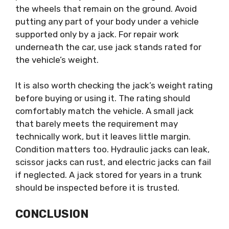
the wheels that remain on the ground. Avoid
putting any part of your body under a vehicle
supported only by a jack. For repair work
underneath the car, use jack stands rated for
the vehicle’s weight.
It is also worth checking the jack’s weight rating
before buying or using it. The rating should
comfortably match the vehicle. A small jack
that barely meets the requirement may
technically work, but it leaves little margin.
Condition matters too. Hydraulic jacks can leak,
scissor jacks can rust, and electric jacks can fail
if neglected. A jack stored for years in a trunk
should be inspected before it is trusted.
CONCLUSION