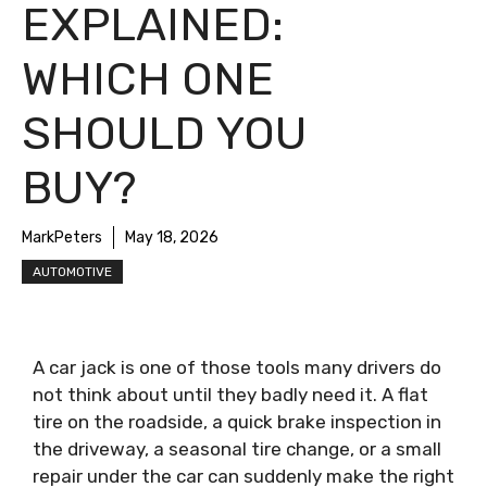
EXPLAINED:
WHICH ONE
SHOULD YOU
BUY?
MarkPeters
May 18, 2026
AUTOMOTIVE
A car jack is one of those tools many drivers do
not think about until they badly need it. A flat
tire on the roadside, a quick brake inspection in
the driveway, a seasonal tire change, or a small
repair under the car can suddenly make the right