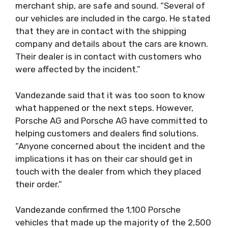
merchant ship, are safe and sound. “Several of
our vehicles are included in the cargo. He stated
that they are in contact with the shipping
company and details about the cars are known.
Their dealer is in contact with customers who
were affected by the incident.”
Vandezande said that it was too soon to know
what happened or the next steps. However,
Porsche AG and Porsche AG have committed to
helping customers and dealers find solutions.
“Anyone concerned about the incident and the
implications it has on their car should get in
touch with the dealer from which they placed
their order.”
Vandezande confirmed the 1,100 Porsche
vehicles that made up the majority of the 2,500