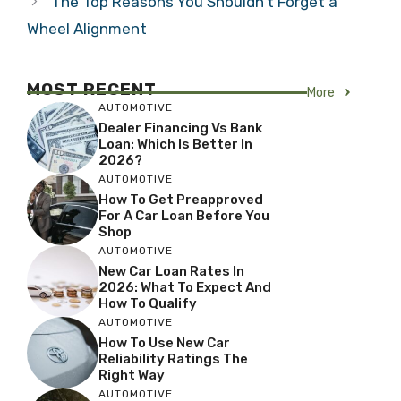
The Top Reasons You Shouldn’t Forget a
Wheel Alignment
MOST RECENT
More
AUTOMOTIVE
Dealer Financing Vs Bank
Loan: Which Is Better In
2026?
AUTOMOTIVE
How To Get Preapproved
For A Car Loan Before You
Shop
AUTOMOTIVE
New Car Loan Rates In
2026: What To Expect And
How To Qualify
AUTOMOTIVE
How To Use New Car
Reliability Ratings The
Right Way
AUTOMOTIVE