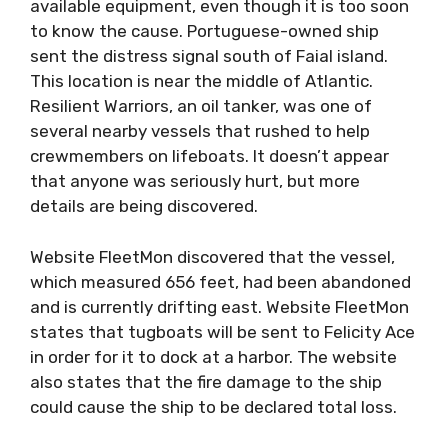
available equipment, even though it is too soon
to know the cause. Portuguese-owned ship
sent the distress signal south of Faial island.
This location is near the middle of Atlantic.
Resilient Warriors, an oil tanker, was one of
several nearby vessels that rushed to help
crewmembers on lifeboats. It doesn’t appear
that anyone was seriously hurt, but more
details are being discovered.
Website FleetMon discovered that the vessel,
which measured 656 feet, had been abandoned
and is currently drifting east. Website FleetMon
states that tugboats will be sent to Felicity Ace
in order for it to dock at a harbor. The website
also states that the fire damage to the ship
could cause the ship to be declared total loss.