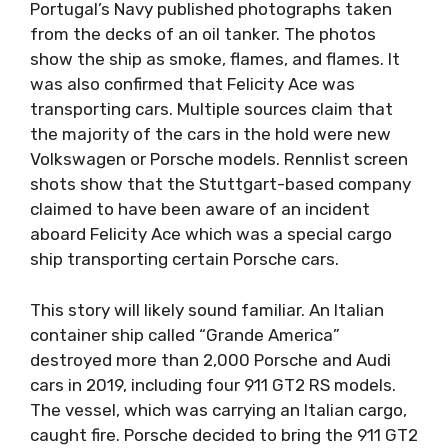
Portugal’s Navy published photographs taken
from the decks of an oil tanker. The photos
show the ship as smoke, flames, and flames. It
was also confirmed that Felicity Ace was
transporting cars. Multiple sources claim that
the majority of the cars in the hold were new
Volkswagen or Porsche models. Rennlist screen
shots show that the Stuttgart-based company
claimed to have been aware of an incident
aboard Felicity Ace which was a special cargo
ship transporting certain Porsche cars.
This story will likely sound familiar. An Italian
container ship called “Grande America”
destroyed more than 2,000 Porsche and Audi
cars in 2019, including four 911 GT2 RS models.
The vessel, which was carrying an Italian cargo,
caught fire. Porsche decided to bring the 911 GT2