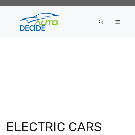
Skip
to
content
Menu
ELECTRIC CARS