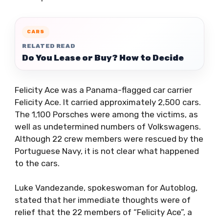
CARS
RELATED READ
Do You Lease or Buy? How to Decide
Felicity Ace was a Panama-flagged car carrier
Felicity Ace. It carried approximately 2,500 cars.
The 1,100 Porsches were among the victims, as
well as undetermined numbers of Volkswagens.
Although 22 crew members were rescued by the
Portuguese Navy, it is not clear what happened
to the cars.
Luke Vandezande, spokeswoman for Autoblog,
stated that her immediate thoughts were of
relief that the 22 members of “Felicity Ace”, a