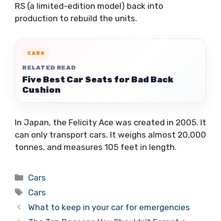
RS (a limited-edition model) back into
production to rebuild the units.
CARS
RELATED READ
Five Best Car Seats for Bad Back
Cushion
In Japan, the Felicity Ace was created in 2005. It
can only transport cars. It weighs almost 20,000
tonnes, and measures 105 feet in length.
Categories
Cars
Tags
Cars
What to keep in your car for emergencies