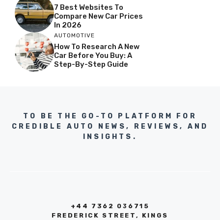
7 Best Websites To
Compare New Car Prices
In 2026
AUTOMOTIVE
How To Research A New
Car Before You Buy: A
Step-By-Step Guide
TO BE THE GO-TO PLATFORM FOR
CREDIBLE AUTO NEWS, REVIEWS, AND
INSIGHTS.
+44 7362 036715
FREDERICK STREET, KINGS