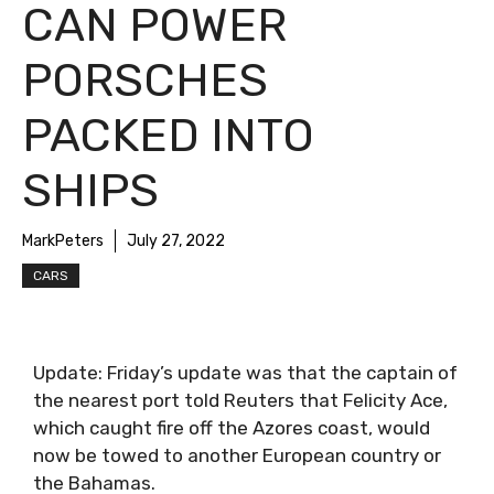
CAN POWER
PORSCHES
PACKED INTO
SHIPS
MarkPeters
July 27, 2022
CARS
Update: Friday’s update was that the captain of
the nearest port told Reuters that Felicity Ace,
which caught fire off the Azores coast, would
now be towed to another European country or
the Bahamas.