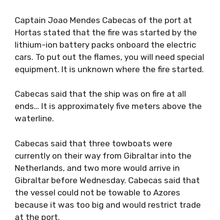
Captain Joao Mendes Cabecas of the port at
Hortas stated that the fire was started by the
lithium-ion battery packs onboard the electric
cars. To put out the flames, you will need special
equipment. It is unknown where the fire started.
Cabecas said that the ship was on fire at all
ends… It is approximately five meters above the
waterline.
Cabecas said that three towboats were
currently on their way from Gibraltar into the
Netherlands, and two more would arrive in
Gibraltar before Wednesday. Cabecas said that
the vessel could not be towable to Azores
because it was too big and would restrict trade
at the port.