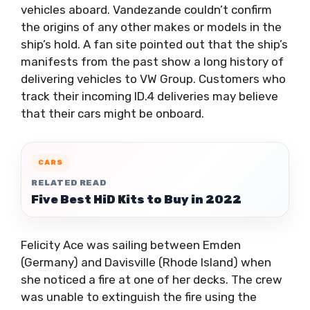
vehicles aboard. Vandezande couldn’t confirm
the origins of any other makes or models in the
ship’s hold. A fan site pointed out that the ship’s
manifests from the past show a long history of
delivering vehicles to VW Group. Customers who
track their incoming ID.4 deliveries may believe
that their cars might be onboard.
CARS
RELATED READ
Five Best HiD Kits to Buy in 2022
Felicity Ace was sailing between Emden
(Germany) and Davisville (Rhode Island) when
she noticed a fire at one of her decks. The crew
was unable to extinguish the fire using the