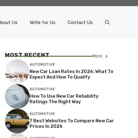
bout Us
Write for Us
Contact Us
MOST RECENT
More
AUTOMOTIVE
New Car Loan Rates In 2026: What To
Expect And How To Qualify
AUTOMOTIVE
How To Use New Car Reliability
Ratings The Right Way
AUTOMOTIVE
7 Best Websites To Compare New Car
Prices In 2026