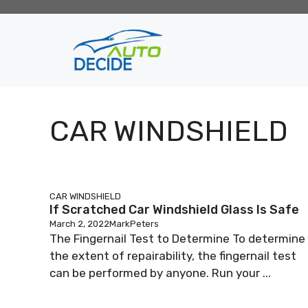
Skip
to
content
CAR WINDSHIELD
CAR WINDSHIELD
If Scratched Car Windshield Glass Is Safe
March 2, 2022
MarkPeters
The Fingernail Test to Determine To determine
the extent of repairability, the fingernail test
can be performed by anyone. Run your ...