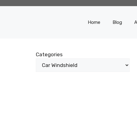
Home
Blog
A
Categories