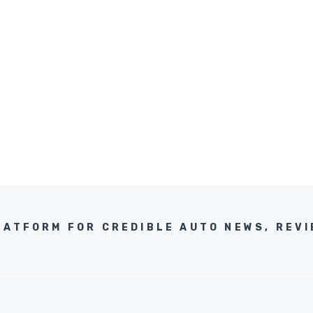
LATFORM FOR CREDIBLE AUTO NEWS, REVI