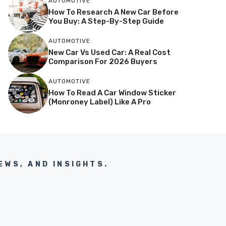
AUTOMOTIVE
How To Research A New Car Before
You Buy: A Step-By-Step Guide
AUTOMOTIVE
New Car Vs Used Car: A Real Cost
Comparison For 2026 Buyers
AUTOMOTIVE
How To Read A Car Window Sticker
(Monroney Label) Like A Pro
EWS, AND INSIGHTS.