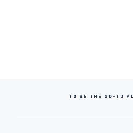
TO BE THE GO-TO P